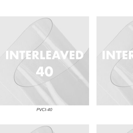
PVCI-40