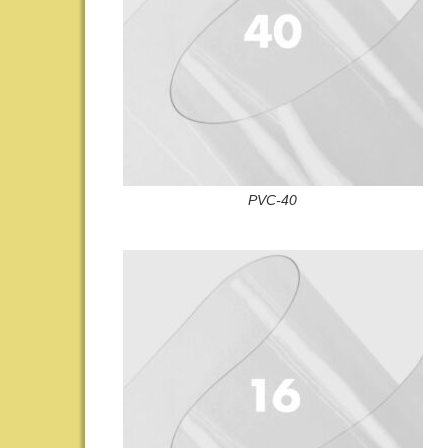
PVC-40