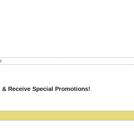
k
 & Receive Special Promotions!