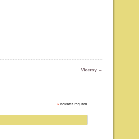
Viceroy
→
*
indicates required