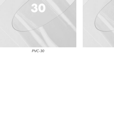
PVC-30