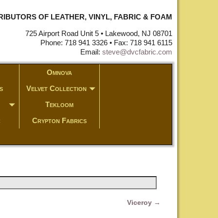
STRIBUTORS OF LEATHER, VINYL, FABRIC & FOAM
725 Airport Road Unit 5 • Lakewood, NJ 08701
Phone: 718 941 3326 • Fax: 718 941 6115
Email:
steve@dvcfabric.com
Omnova
s
Velvet Collection
Tekloom
c
Crypton Fabrics
Viceroy
→