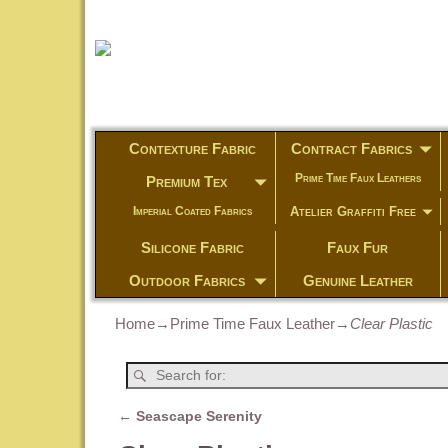
Contexture Fabric
Contract Fabrics
Prime Time Faux Leathers
Premium Tex
Atelier Graffiti Free
Imperial Coated Fabrics
Silicone Fabric
Faux Fur
Outdoor Fabrics
Genuine Leather
Home
→
Prime Time Faux Leather
→
Clear Plastic
←
Seascape Serenity
Post navigation