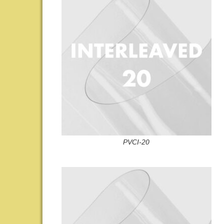
PVCI-20