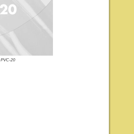
PVC-20