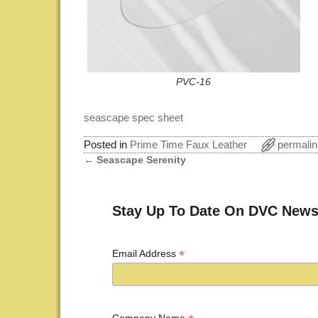
PVC-16
seascape spec sheet
Posted in
Prime Time Faux Leather
permalin
←
Seascape Serenity
Post navigation
Stay Up To Date On DVC News
*
Email Address