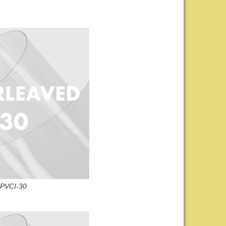
PVCI-30