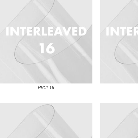
PVCI-16