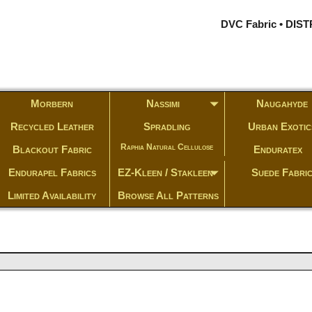
DVC Fabric • DI
Morbern
Nassimi
Naugahyde
Recycled Leather
Spradling
Urban Exotic
Raphia Natural Cellulose
Blackout Fabric
Enduratex
Endurapel Fabrics
EZ-Kleen / Stakleen
Suede Fabri
Limited Availability
Browse All Patterns