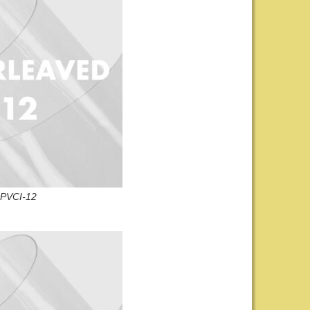
PVCI-12