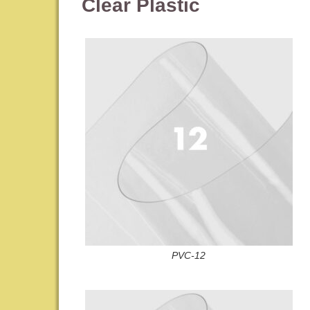
Clear Plastic
PVC-12