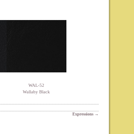
WAL-52
Wallaby Black
Expressions
→