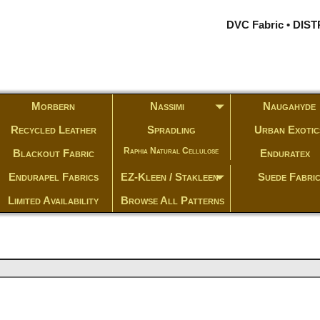
DVC Fabric • DI
Morbern
Nassimi
Naugahyde
Recycled Leather
Spradling
Urban Exotic
Raphia Natural Cellulose
Blackout Fabric
Enduratex
Endurapel Fabrics
EZ-Kleen / Stakleen
Suede Fabri
Limited Availability
Browse All Patterns