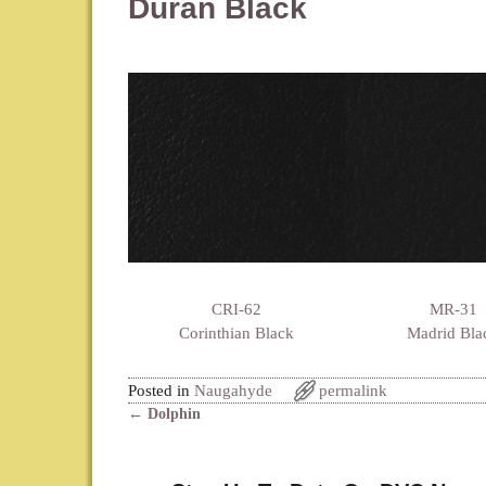
Duran Black
CRI-62
MR-31
Corinthian Black
Madrid Bla
Posted in
Naugahyde
permalink
←
Dolphin
Post navigation