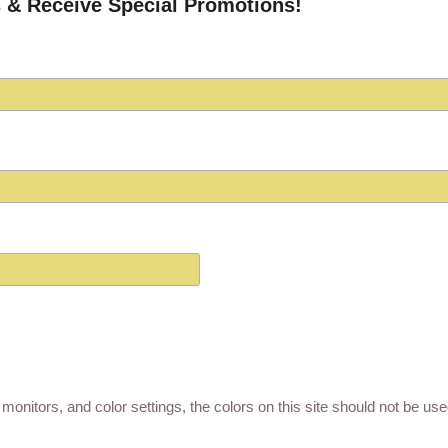
 & Receive Special Promotions!
monitors, and color settings, the colors on this site should not be us