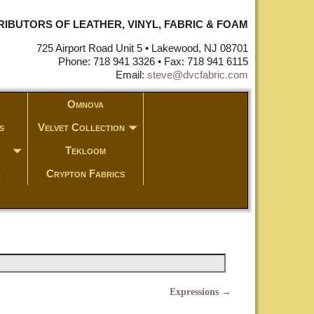
STRIBUTORS OF LEATHER, VINYL, FABRIC & FOAM
725 Airport Road Unit 5 • Lakewood, NJ 08701
Phone: 718 941 3326 • Fax: 718 941 6115
Email:
steve@dvcfabric.com
Omnova
s
Velvet Collection
Tekloom
c
Crypton Fabrics
Expressions
→