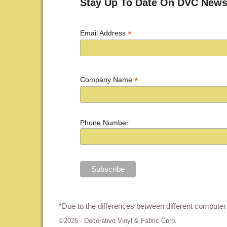
Stay Up To Date On DVC News
*
Email Address
*
Company Name
Phone Number
*Due to the differences between different computer 
©2026 -
Decorative Vinyl & Fabric Corp.