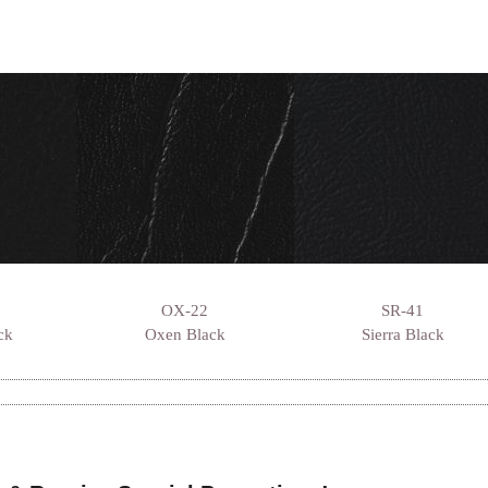
OX-22
SR-41
ck
Oxen Black
Sierra Black