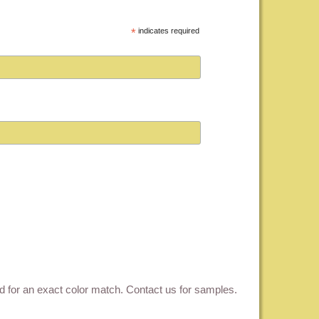
*
indicates required
ed for an exact color match.
Contact us for samples
.