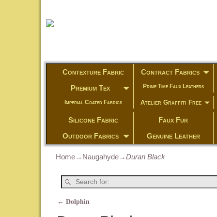
Contexture Fabric
Contract Fabrics
Prime Time Faux Leathers
Premium Tex
Atelier Graffiti Free
Imperial Coated Fabrics
Silicone Fabric
Faux Fur
Outdoor Fabrics
Genuine Leather
Home
→
Naugahyde
→
Duran Black
←
Dolphin
Post navigation