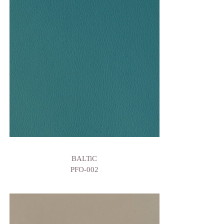
BALTiC
PFO-002