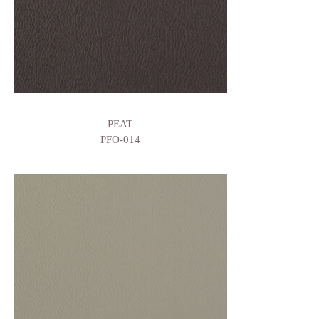
PEAT
PFO-014