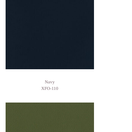
Navy
XFO-110