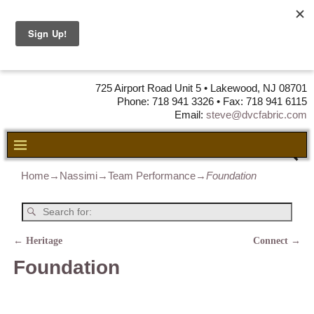
DVC Fabric •
DISTRIBUTORS
OF LEATHER,
VINYL, FABRIC & FOAM
725 Airport Road Unit 5 • Lakewood, NJ 08701
Phone: 718 941 3326 • Fax: 718 941 6115
Email:
steve@dvcfabric.com
Home
→
Nassimi
→
Team Performance
→
Foundation
←
Heritage
Connect
→
Post navigation
Foundation