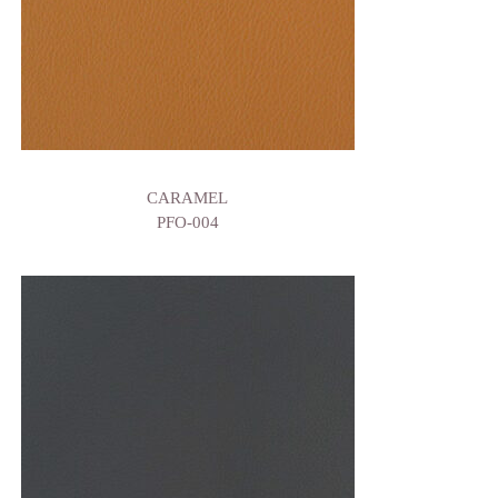
CARAMEL
PFO-004