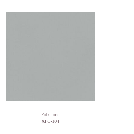
Folkstone
XFO-104