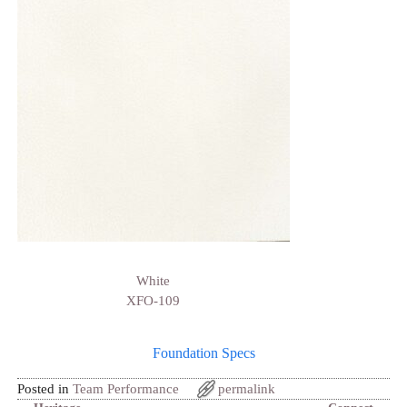
White
XFO-109
Foundation Specs
Posted in
Team Performance
permalink