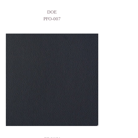
DOE
PFO-007