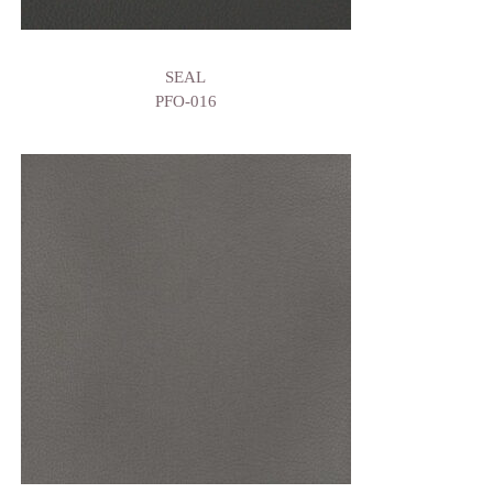
SEAL
PFO-016