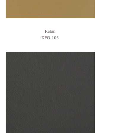
Ratan
XFO-105