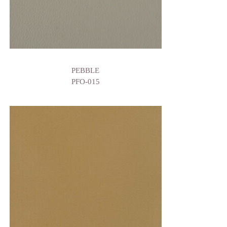
PEBBLE
PFO-015