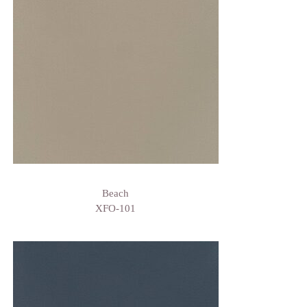
Beach
XFO-101