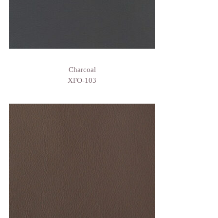
Charcoal
XFO-103