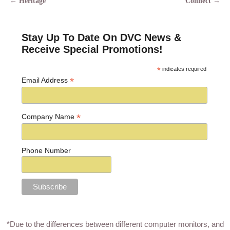
←
Heritage
Connect
→
Post navigation
Stay Up To Date On DVC News &
Receive Special Promotions!
*
indicates required
*
Email Address
*
Company Name
Phone Number
*Due to the differences between different computer monitors, and