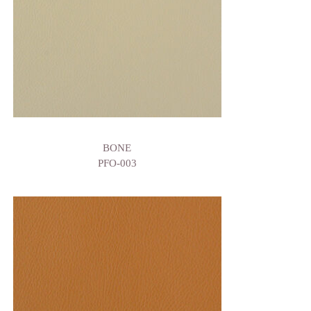
BONE
PFO-003