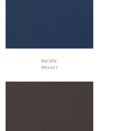
PACIFIC
PFO-013