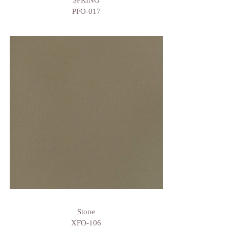
SPRING
PFO-017
Stone
XFO-106