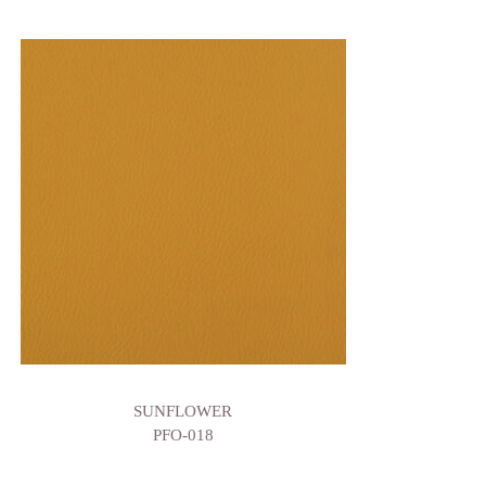
SUNFLOWER
PFO-018