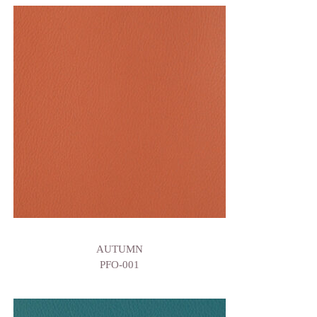
AUTUMN
PFO-001