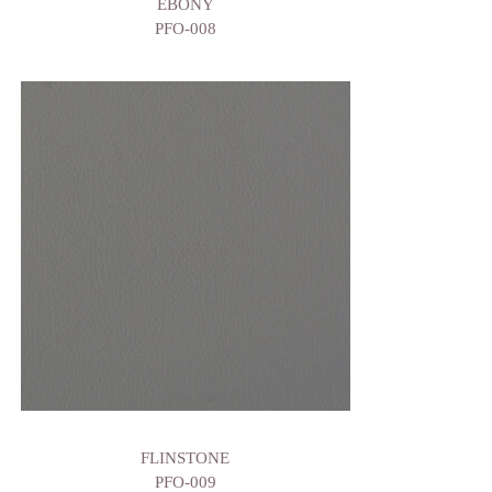
EBONY
PFO-008
FLINSTONE
PFO-009