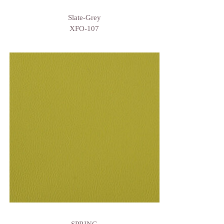
Slate-Grey
XFO-107