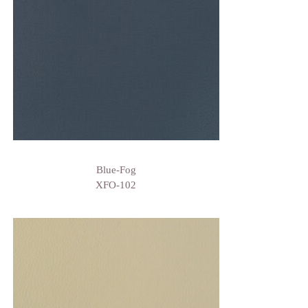
Blue-Fog
XFO-102