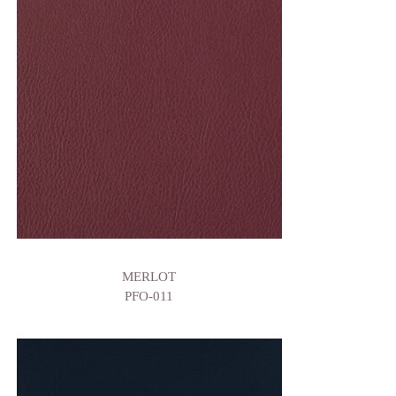
MERLOT
PFO-011