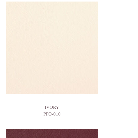
IVORY
PFO-010