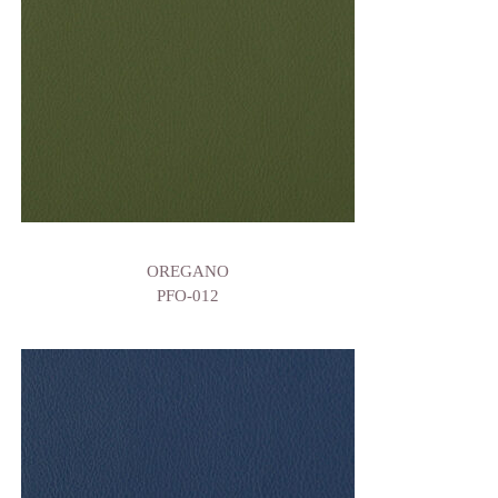
OREGANO
PFO-012