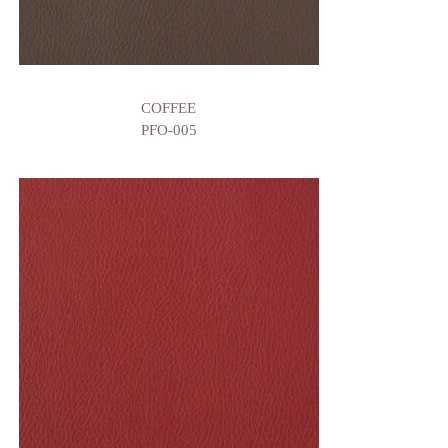
COFFEE
PFO-005