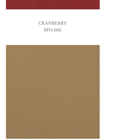
CRANBERRY
PFO-006