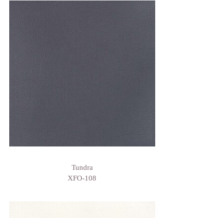
Tundra
XFO-108