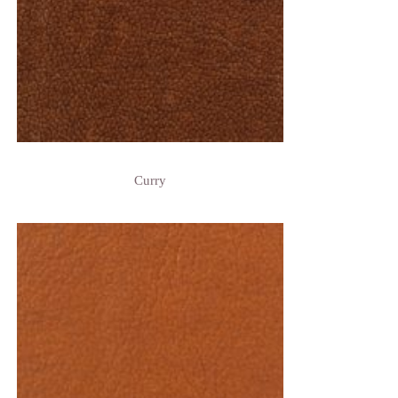
Curry