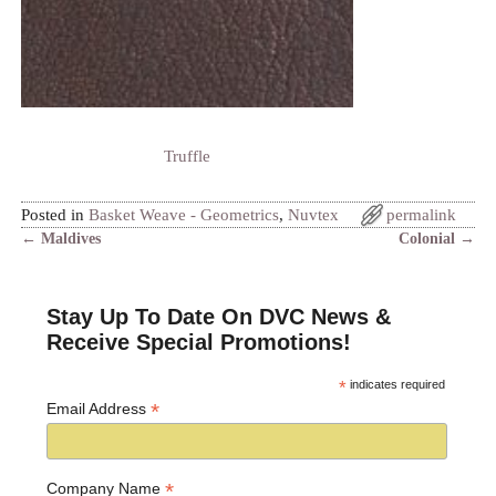
Truffle
Posted in
Basket Weave - Geometrics
,
Nuvtex
permalink
←
Maldives
Colonial
→
Post navigation
Stay Up To Date On DVC News &
Receive Special Promotions!
*
indicates required
*
Email Address
*
Company Name