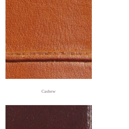
Cashew