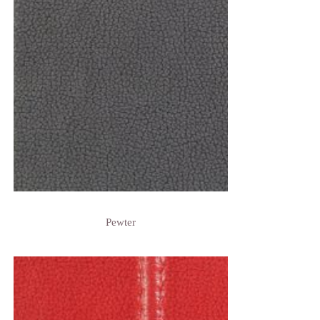
Pewter