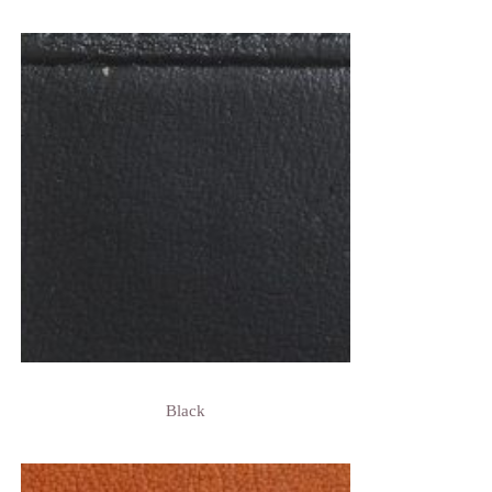
Black