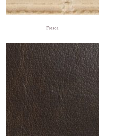
Fresca