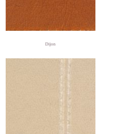
Dijon