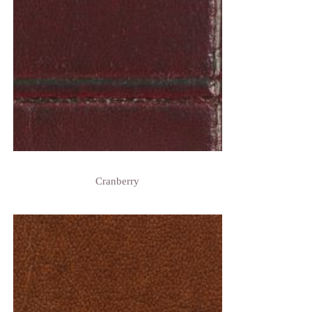
Cranberry