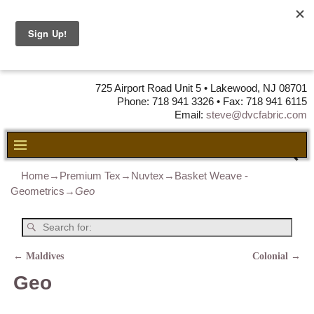
DVC Fabric •
DISTRIBUTORS
OF LEATHER,
VINYL, FABRIC & FOAM
725 Airport Road Unit 5 • Lakewood, NJ 08701
Phone: 718 941 3326 • Fax: 718 941 6115
Email:
steve@dvcfabric.com
Home
→
Premium Tex
→
Nuvtex
→
Basket Weave -
Geometrics
→
Geo
←
Maldives
Colonial
→
Post navigation
Geo