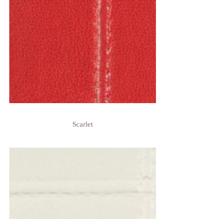
Scarlet