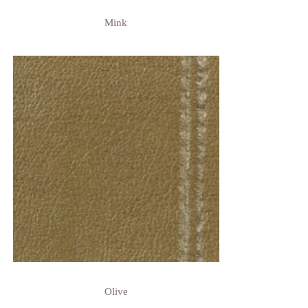
Mink
Olive