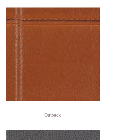
Outback