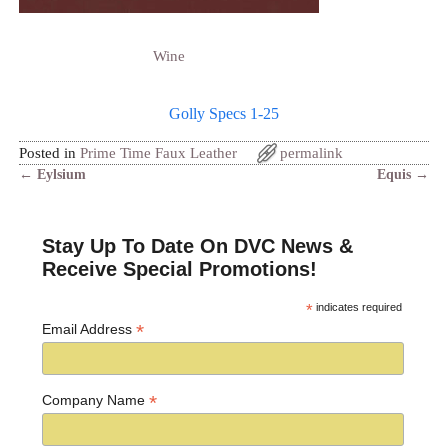
Wine
Golly Specs 1-25
Posted in
Prime Time Faux Leather
permalink
←
Eylsium
Equis
→
Post navigation
Stay Up To Date On DVC News &
Receive Special Promotions!
*
indicates required
*
Email Address
*
Company Name