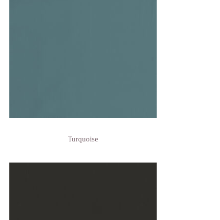
Turquoise