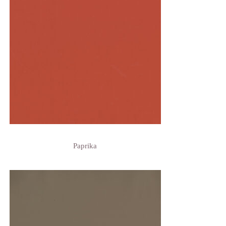
Paprika