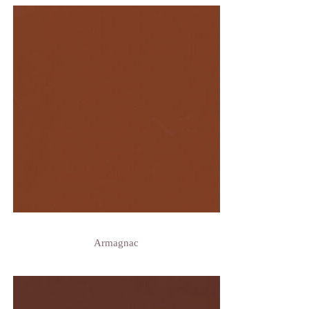
Armagnac