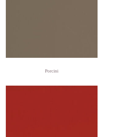
Porcini