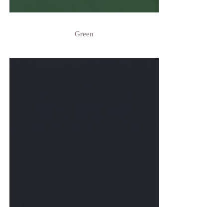
Green