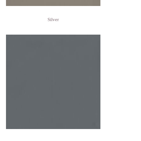
Silver