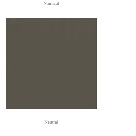
Nautical
Neutral