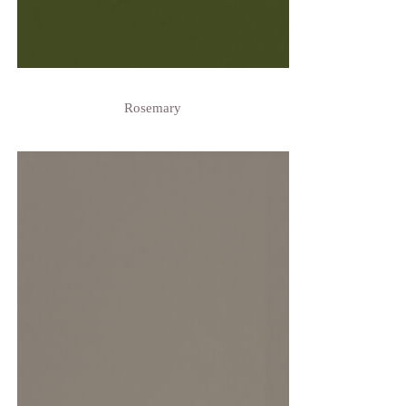
Rosemary