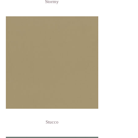
Stormy
Stucco