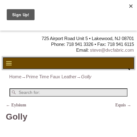
DVC Fabric •
DISTRIBUTORS
OF LEATHER,
VINYL, FABRIC & FOAM
725 Airport Road Unit 5 • Lakewood, NJ 08701
Phone: 718 941 3326 • Fax: 718 941 6115
Email:
steve@dvcfabric.com
Home
→
Prime Time Faux Leather
→
Golly
←
Eylsium
Equis
→
Post navigation
Golly