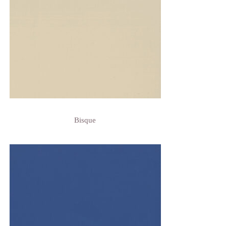
Bisque