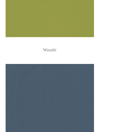
Wasabi