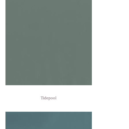
Tidepool