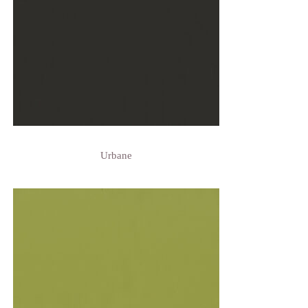
Urbane