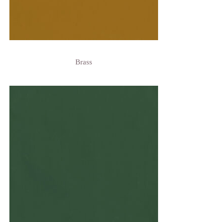
Brass