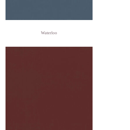
Waterloo