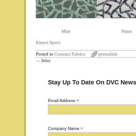
Mint
Piano
Kinect Specs
Posted in
Contract Fabrics
permalink
←
Inlay
Post navigation
Stay Up To Date On DVC News
*
Email Address
*
Company Name