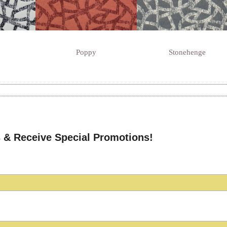
Poppy
Stonehenge
 & Receive Special Promotions!