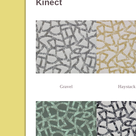
Kinect
Gravel
Haystack