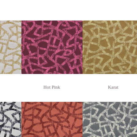
Hot Pink
Karat