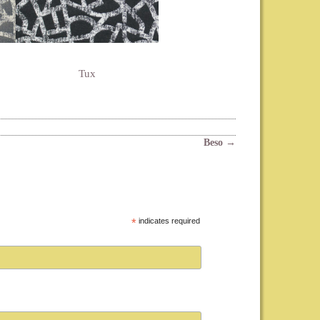
Tux
Beso
→
*
indicates required