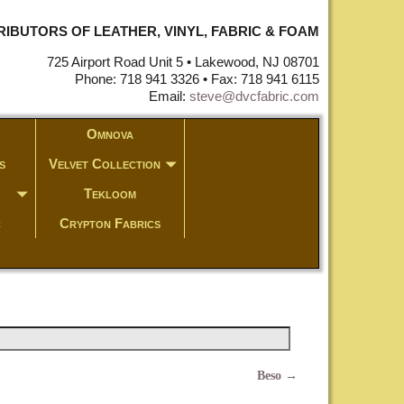
STRIBUTORS OF LEATHER, VINYL, FABRIC & FOAM
725 Airport Road Unit 5 • Lakewood, NJ 08701
Phone: 718 941 3326 • Fax: 718 941 6115
Email:
steve@dvcfabric.com
Omnova
s
Velvet Collection
Tekloom
c
Crypton Fabrics
Beso
→