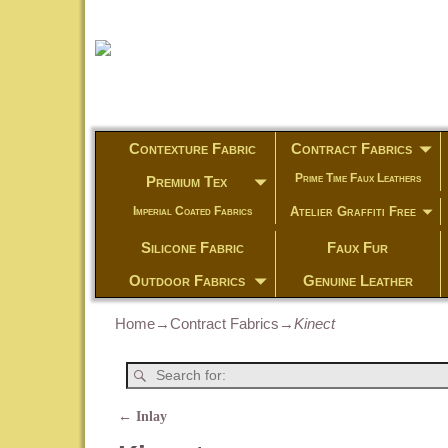
Contexture Fabric
Contract Fabrics
Prime Time Faux Leathers
Premium Tex
Atelier Graffiti Free
Imperial Coated Fabrics
Silicone Fabric
Faux Fur
Outdoor Fabrics
Genuine Leather
Home
→
Contract Fabrics
→
Kinect
←
Inlay
Post navigation