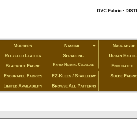
DVC Fabric • DI
Morbern
Nassimi
Naugahyde
Recycled Leather
Spradling
Urban Exotic
Raphia Natural Cellulose
Blackout Fabric
Enduratex
Endurapel Fabrics
EZ-Kleen / Stakleen
Suede Fabri
Limited Availability
Browse All Patterns