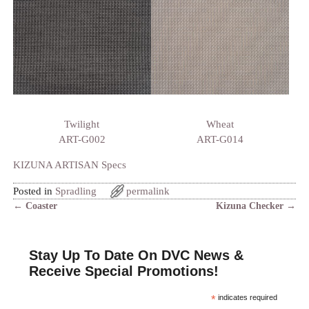
Twilight
Wheat
ART-G002
ART-G014
KIZUNA ARTISAN Specs
Posted in
Spradling
permalink
←
Coaster
Kizuna Checker
→
Post navigation
Stay Up To Date On DVC News &
Receive Special Promotions!
*
indicates required