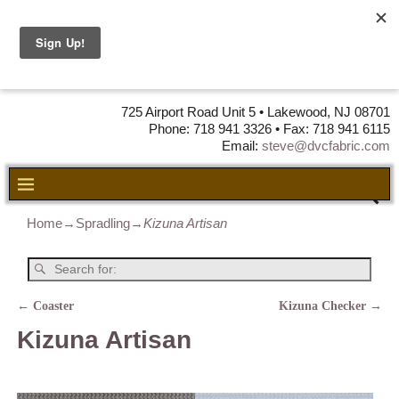
DVC Fabric •
DISTRIBUTORS
OF LEATHER,
VINYL, FABRIC & FOAM
725 Airport Road Unit 5 • Lakewood, NJ 08701
Phone: 718 941 3326 • Fax: 718 941 6115
Email:
steve@dvcfabric.com
Home
→
Spradling
→
Kizuna Artisan
←
Coaster
Kizuna Checker
→
Post navigation
Kizuna Artisan