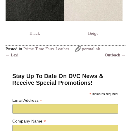
Black
Beige
Posted in
Prime Time Faux Leather
permalink
←
Lexi
Outback
→
Post navigation
Stay Up To Date On DVC News &
Receive Special Promotions!
*
indicates required
*
Email Address
*
Company Name