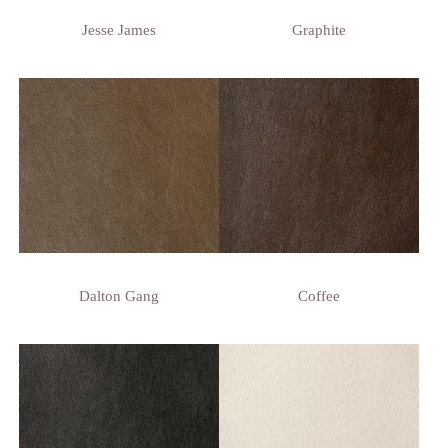
Jesse James
Graphite
Dalton Gang
Coffee