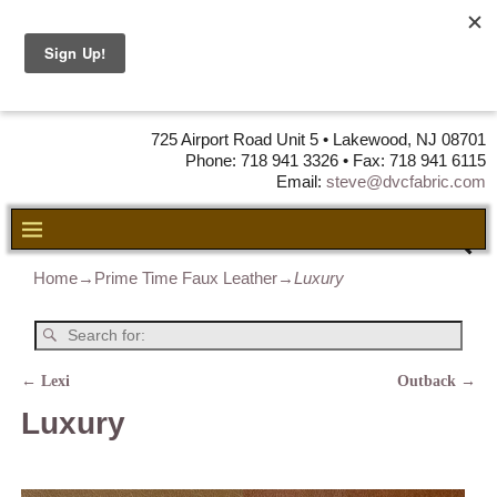
DVC Fabric •
DISTRIBUTORS
OF LEATHER,
VINYL, FABRIC & FOAM
725 Airport Road Unit 5 • Lakewood, NJ 08701
Phone: 718 941 3326 • Fax: 718 941 6115
Email:
steve@dvcfabric.com
Home
→
Prime Time Faux Leather
→
Luxury
←
Lexi
Outback
→
Post navigation
Luxury