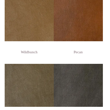
Wildbunch
Pecan