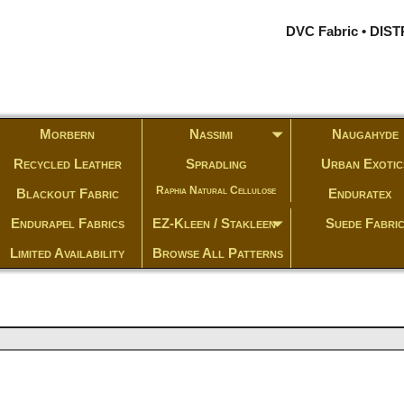
DVC Fabric • DI
Morbern
Nassimi
Naugahyde
Recycled Leather
Spradling
Urban Exotic
Raphia Natural Cellulose
Blackout Fabric
Enduratex
Endurapel Fabrics
EZ-Kleen / Stakleen
Suede Fabri
Limited Availability
Browse All Patterns