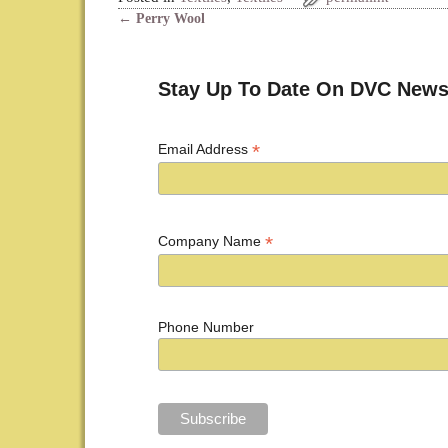
←
Perry Wool
Post navigation
Stay Up To Date On DVC News
*
Email Address
*
Company Name
Phone Number