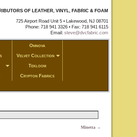
STRIBUTORS OF LEATHER, VINYL, FABRIC & FOAM
725 Airport Road Unit 5 • Lakewood, NJ 08701
Phone: 718 941 3326 • Fax: 718 941 6115
Email:
steve@dvcfabric.com
Omnova
s
Velvet Collection
Tekloom
c
Crypton Fabrics
Minetta
→