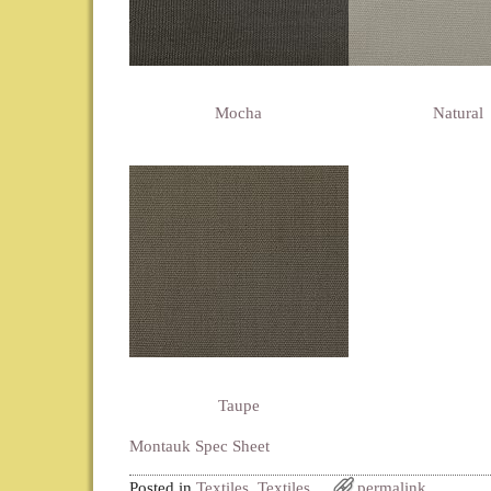
Mocha
Natural
Taupe
Montauk Spec Sheet
Posted in
Textiles
,
Textiles
permalink