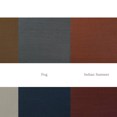
Fog
Indian Summer