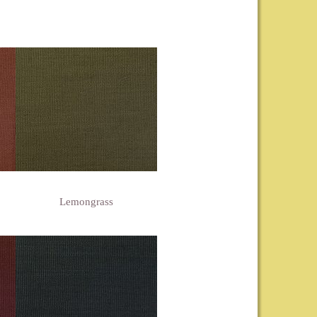
Lemongrass