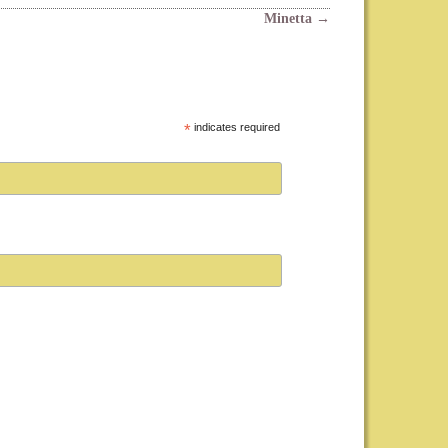
Minetta
→
*
indicates required