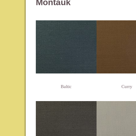
Montauk
Baltic
Curry