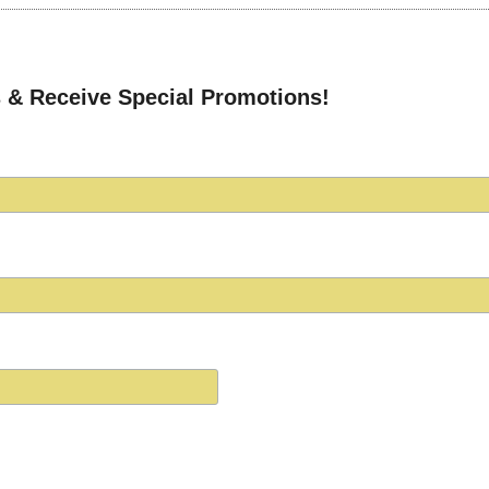
 & Receive Special Promotions!