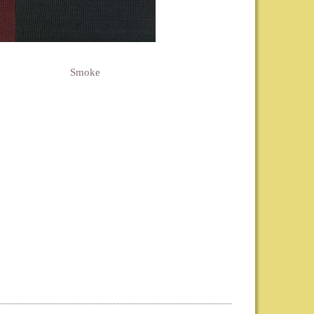
Smoke