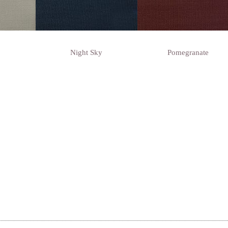
Night Sky
Pomegranate