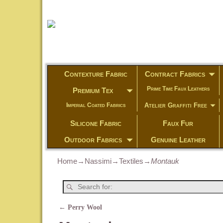
Contexture Fabric
Contract Fabrics
Prime Time Faux Leathers
Premium Tex
Atelier Graffiti Free
Imperial Coated Fabrics
Silicone Fabric
Faux Fur
Outdoor Fabrics
Genuine Leather
Home
→
Nassimi
→
Textiles
→
Montauk
←
Perry Wool
Post navigation