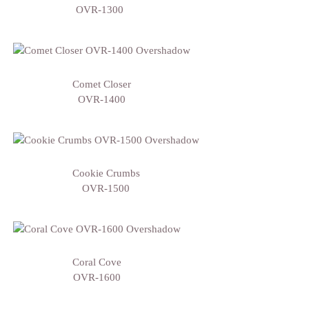
OVR-1300
Comet Closer
OVR-1400
Cookie Crumbs
OVR-1500
Coral Cove
OVR-1600