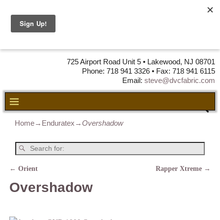
DVC Fabric •
DISTRIBUTORS
OF LEATHER,
VINYL, FABRIC & FOAM
725 Airport Road Unit 5 • Lakewood, NJ 08701
Phone: 718 941 3326 • Fax: 718 941 6115
Email:
steve@dvcfabric.com
Home
→
Enduratex
→
Overshadow
←
Orient
Rapper Xtreme
→
Post navigation
Overshadow