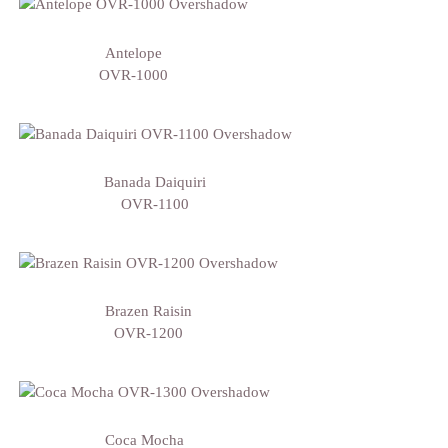
Antelope
OVR-1000
Banada Daiquiri
OVR-1100
Brazen Raisin
OVR-1200
Coca Mocha