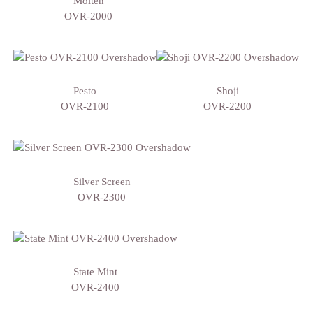
Molten
OVR-2000
Pesto
Shoji
OVR-2100
OVR-2200
Silver Screen
OVR-2300
State Mint
OVR-2400