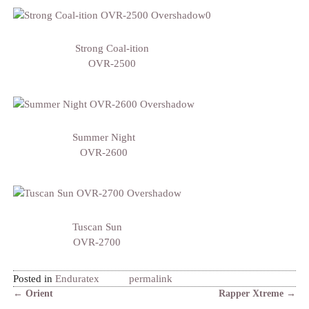
Strong Coal-ition
OVR-2500
Summer Night
OVR-2600
Tuscan Sun
OVR-2700
Posted in
Enduratex
permalink
←
Orient
Rapper Xtreme
→
Post navigation