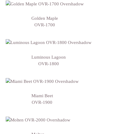
Golden Maple
OVR-1700
Luminous Lagoon
OVR-1800
Miami Beet
OVR-1900