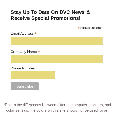
Stay Up To Date On DVC News &
Receive Special Promotions!
*
indicates required
*
Email Address
*
Company Name
Phone Number
*Due to the differences between different computer monitors, and
color settings, the colors on this site should not be used for an