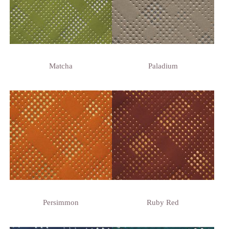
Matcha
Paladium
Persimmon
Ruby Red