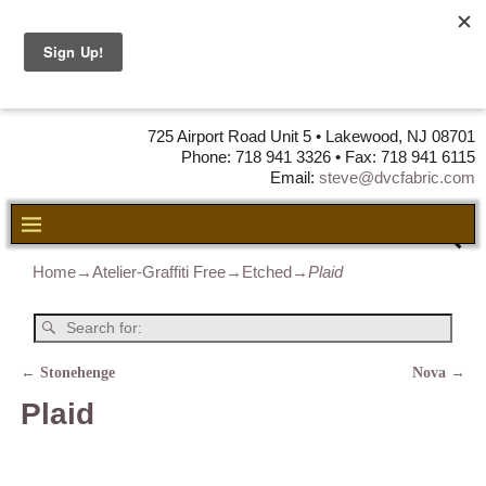
DVC Fabric •
DISTRIBUTORS
OF LEATHER,
VINYL, FABRIC & FOAM
725 Airport Road Unit 5 • Lakewood, NJ 08701
Phone: 718 941 3326 • Fax: 718 941 6115
Email:
steve@dvcfabric.com
Home
→
Atelier-Graffiti Free
→
Etched
→
Plaid
←
Stonehenge
Nova
→
Post navigation
Plaid