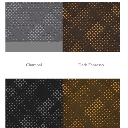
Charcoal
Dark Espresso