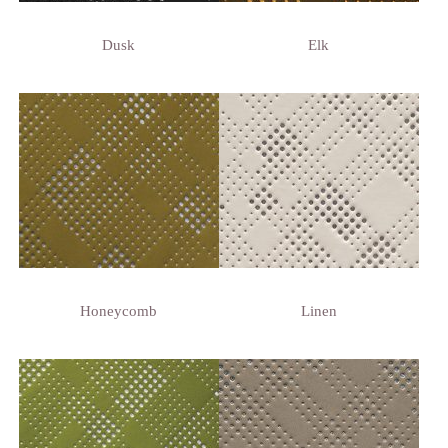
Dusk
Elk
Honeycomb
Linen