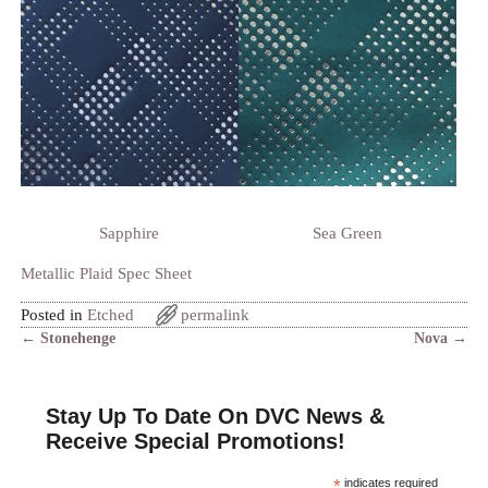
Sapphire
Sea Green
Metallic Plaid Spec Sheet
Posted in
Etched
permalink
←
Stonehenge
Nova
→
Post navigation
Stay Up To Date On DVC News &
Receive Special Promotions!
*
indicates required