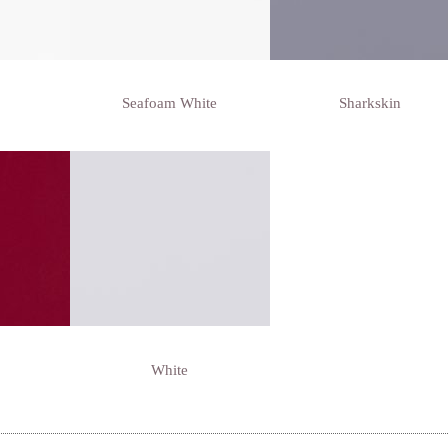
Seafoam White
Sharkskin
White