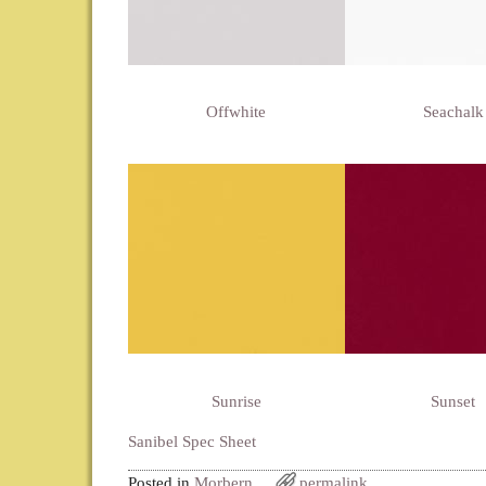
Offwhite
Seachalk
Sunrise
Sunset
Sanibel Spec Sheet
Posted in
Morbern
permalink