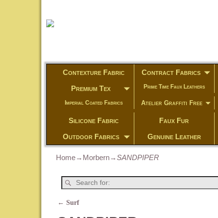
Contexture Fabric
Contract Fabrics
Prime Time Faux Leathers
Premium Tex
Atelier Graffiti Free
Imperial Coated Fabrics
Silicone Fabric
Faux Fur
Outdoor Fabrics
Genuine Leather
Home
→
Morbern
→
SANDPIPER
←
Surf
Post navigation