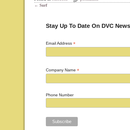
←
Surf
Post navigation
Stay Up To Date On DVC News
*
Email Address
*
Company Name
Phone Number