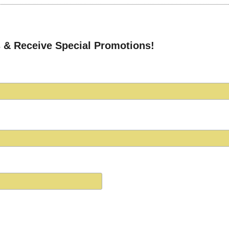
 & Receive Special Promotions!