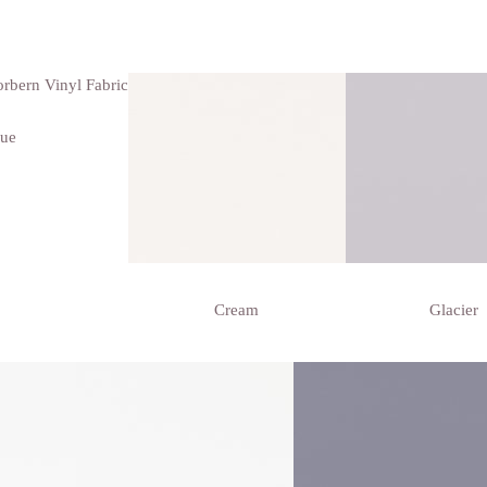
que
Cream
Glacier