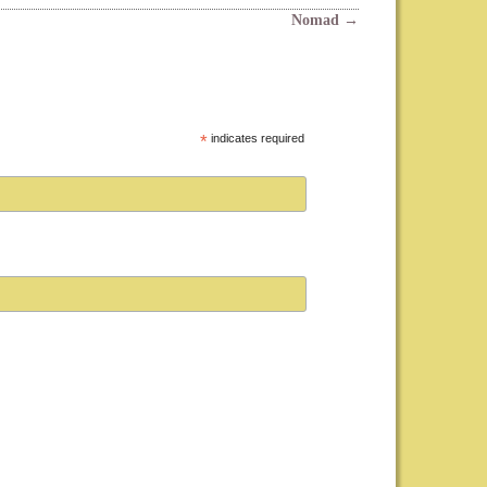
Nomad
→
*
indicates required