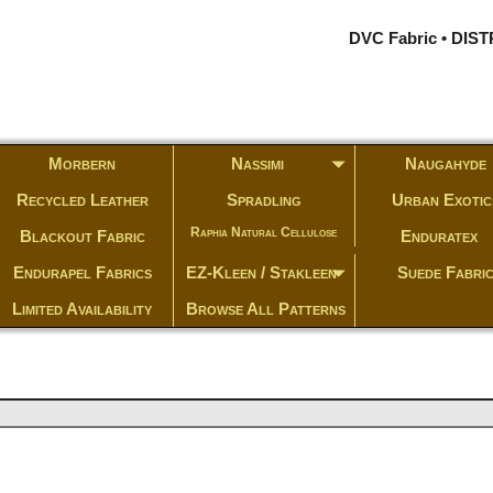
DVC Fabric • DI
Morbern
Nassimi
Naugahyde
Recycled Leather
Spradling
Urban Exotic
Raphia Natural Cellulose
Blackout Fabric
Enduratex
Endurapel Fabrics
EZ-Kleen / Stakleen
Suede Fabri
Limited Availability
Browse All Patterns