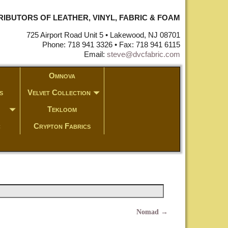
STRIBUTORS OF LEATHER, VINYL, FABRIC & FOAM
725 Airport Road Unit 5 • Lakewood, NJ 08701
Phone: 718 941 3326 • Fax: 718 941 6115
Email:
steve@dvcfabric.com
Omnova
s
Velvet Collection
Tekloom
c
Crypton Fabrics
Nomad
→