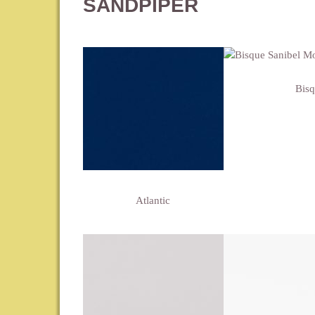
SANDPIPER
Bis
Atlantic