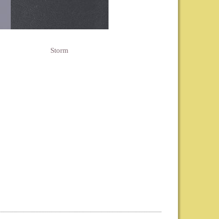
Storm