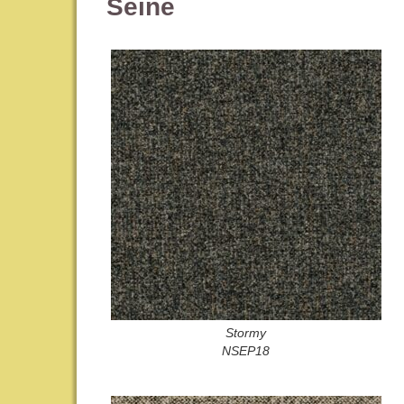
Seine
Stormy
NSEP18