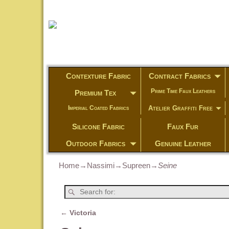
Contexture Fabric
Contract Fabrics
Prime Time Faux Leathers
Premium Tex
Atelier Graffiti Free
Imperial Coated Fabrics
Silicone Fabric
Faux Fur
Outdoor Fabrics
Genuine Leather
Home
→
Nassimi
→
Supreen
→
Seine
←
Victoria
Post navigation