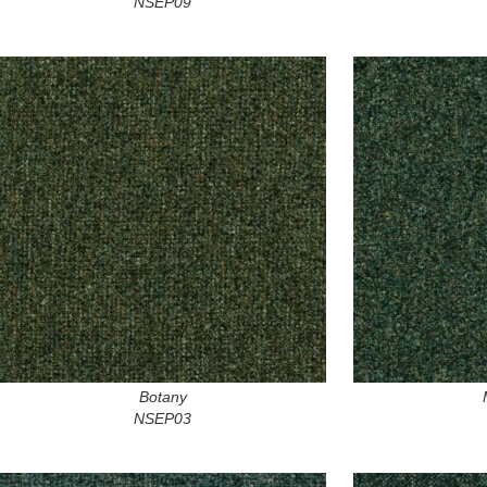
NSEP09
Botany
NSEP03