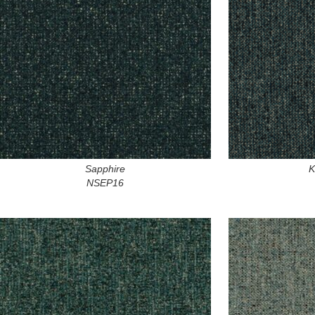
Sapphire
K
NSEP16