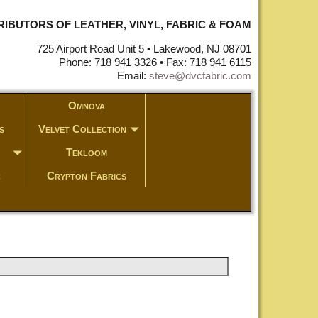
STRIBUTORS OF LEATHER, VINYL, FABRIC & FOAM
725 Airport Road Unit 5 • Lakewood, NJ 08701
Phone: 718 941 3326 • Fax: 718 941 6115
Email:
steve@dvcfabric.com
Omnova
s
Velvet Collection
Tekloom
c
Crypton Fabrics