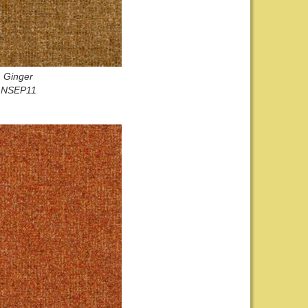
Ginger
NSEP11