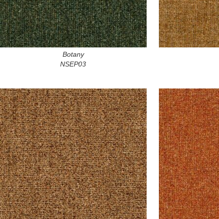
Botany
NSEP03