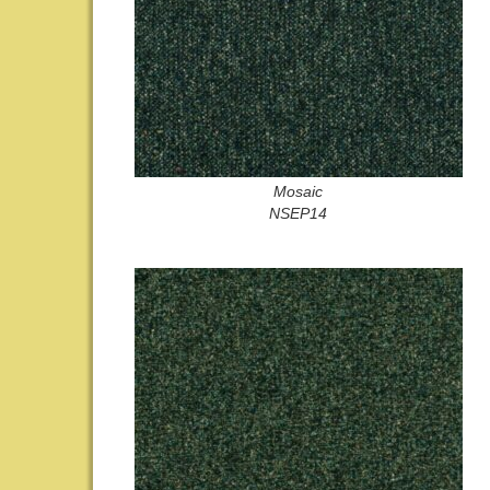
Mosaic
NSEP14