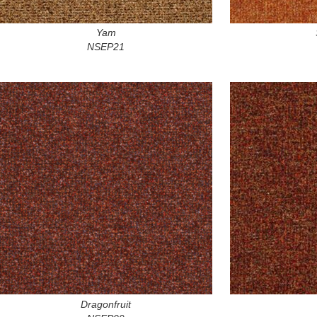
Yam
NSEP21
Dragonfruit