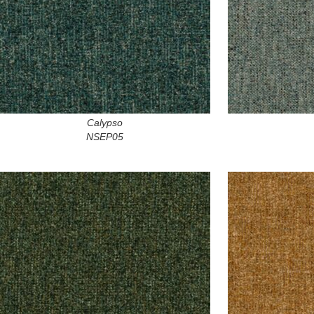
Calypso
NSEP05