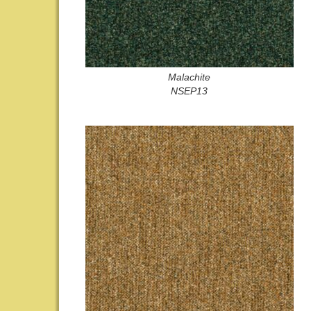
Malachite
NSEP13