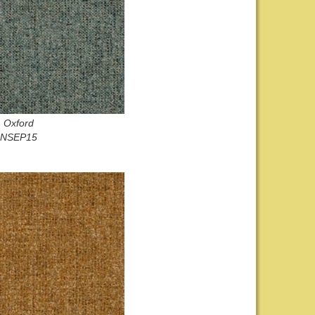
Oxford
NSEP15