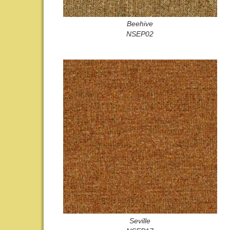
Beehive
NSEP02
Seville