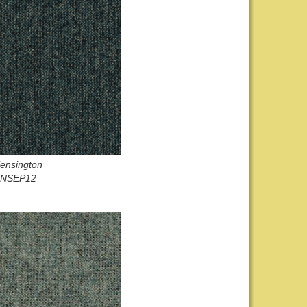
ensington
NSEP12