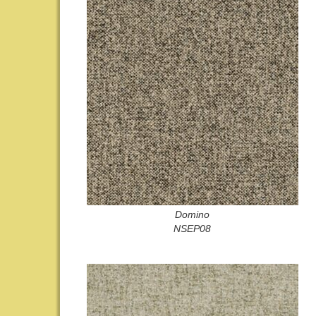
Domino
NSEP08