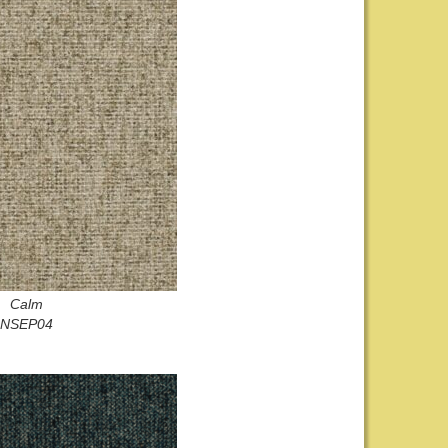
Calm
NSEP04