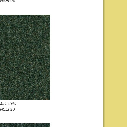
NSEP06
Malachite
NSEP13