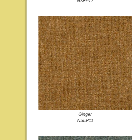
NSEP17
Ginger
NSEP11