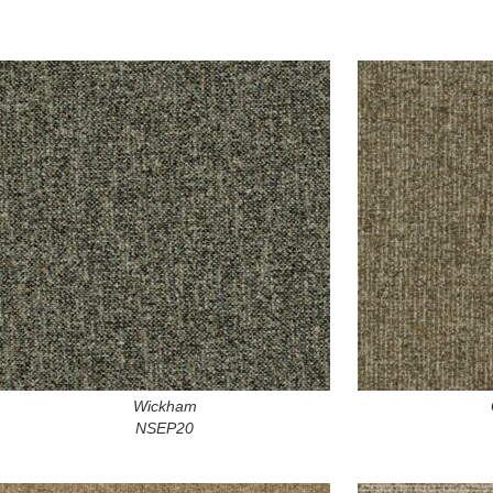
Wickham
NSEP20