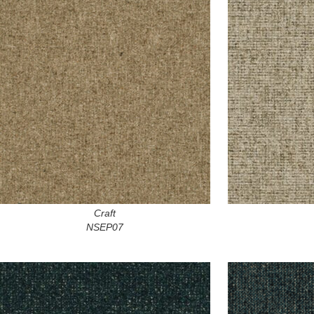
Craft
NSEP07