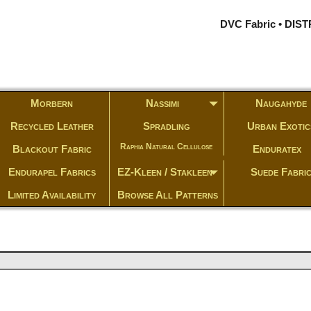
DVC Fabric • DI
Morbern
Nassimi
Naugahyde
Recycled Leather
Spradling
Urban Exotic
Raphia Natural Cellulose
Blackout Fabric
Enduratex
Endurapel Fabrics
EZ-Kleen / Stakleen
Suede Fabri
Limited Availability
Browse All Patterns