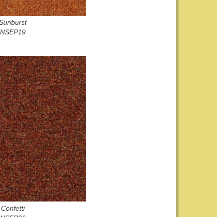
Sunburst
NSEP19
Confetti