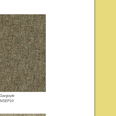
Gargoyle
NSEP10