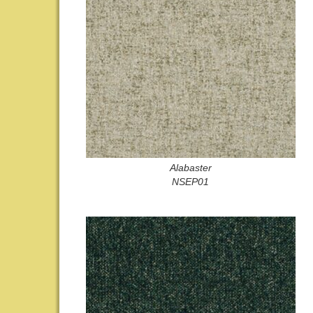
Alabaster
NSEP01