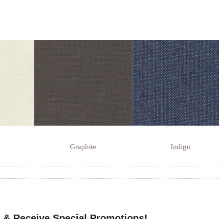
Graphite
Indigo
 & Receive Special Promotions!