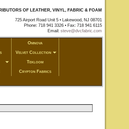
STRIBUTORS OF LEATHER, VINYL, FABRIC & FOAM
725 Airport Road Unit 5 • Lakewood, NJ 08701
Phone: 718 941 3326 • Fax: 718 941 6115
Email:
steve@dvcfabric.com
Omnova
s
Velvet Collection
Tekloom
c
Crypton Fabrics