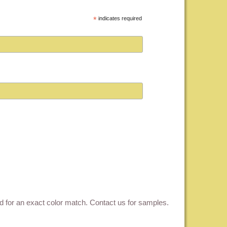
*
indicates required
ed for an exact color match.
Contact us for samples
.