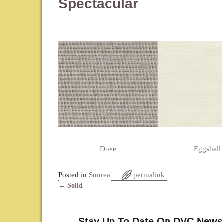
Spectacular
Dove
Eggshell
Posted in
Sunreal
permalink
←
Solid
Post navigation
Stay Up To Date On DVC News