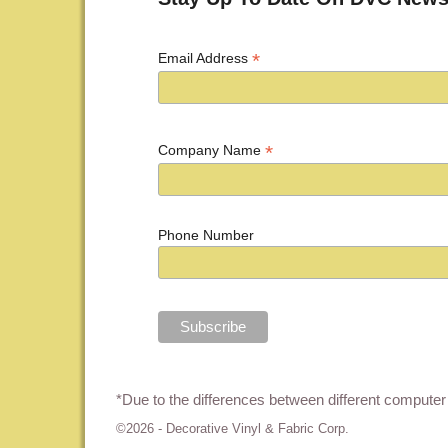
*
Email Address
*
Company Name
Phone Number
*Due to the differences between different computer 
©2026 -
Decorative Vinyl & Fabric Corp.