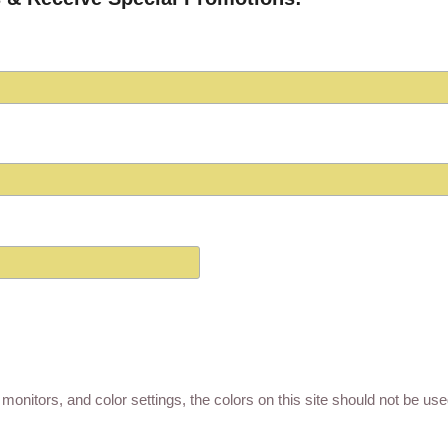
monitors, and color settings, the colors on this site should not be us