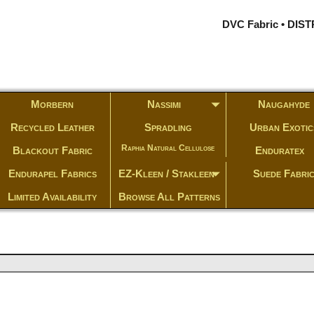
DVC Fabric • DI
Morbern
Nassimi
Naugahyde
Recycled Leather
Spradling
Urban Exotic
Raphia Natural Cellulose
Blackout Fabric
Enduratex
Endurapel Fabrics
EZ-Kleen / Stakleen
Suede Fabri
Limited Availability
Browse All Patterns