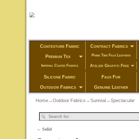
Contexture Fabric
Contract Fabrics
Prime Time Faux Leathers
Premium Tex
Atelier Graffiti Free
Imperial Coated Fabrics
Silicone Fabric
Faux Fur
Outdoor Fabrics
Genuine Leather
Home
→
Outdoor Fabrics
→
Sunreal
→
Spectacular
←
Solid
Post navigation