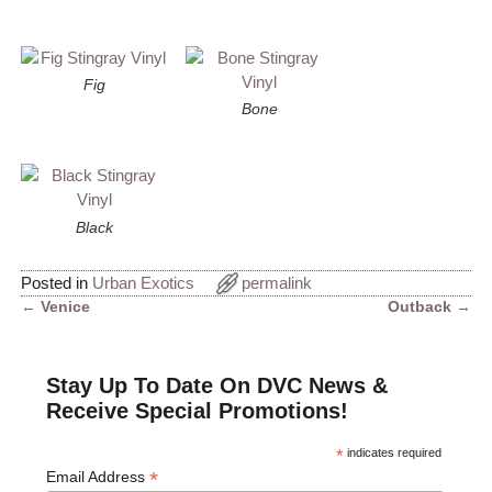
Fig
Bone
Black
Posted in
Urban Exotics
permalink
←
Venice
Outback
→
Post navigation
Stay Up To Date On DVC News &
Receive Special Promotions!
*
indicates required
*
Email Address