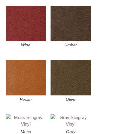
Wine
Umber
Pecan
Olive
Moss
Gray