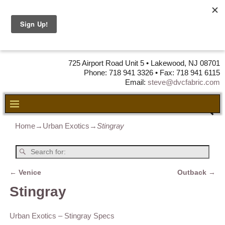
DVC Fabric •
DISTRIBUTORS
OF LEATHER,
VINYL, FABRIC & FOAM
725 Airport Road Unit 5 • Lakewood, NJ 08701
Phone: 718 941 3326 • Fax: 718 941 6115
Email:
steve@dvcfabric.com
Home
→
Urban Exotics
→
Stingray
←
Venice
Outback
→
Post navigation
Stingray
Urban Exotics – Stingray Specs