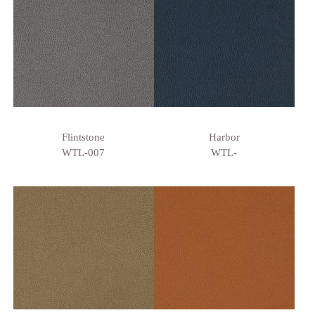
Flintstone
Harbor
WTL-007
WTL-