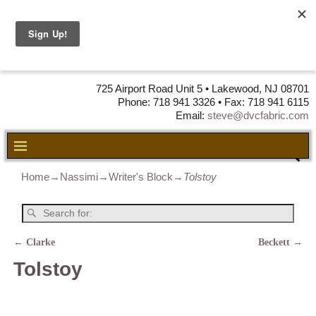
DVC Fabric •
DISTRIBUTORS
OF LEATHER,
VINYL, FABRIC & FOAM
725 Airport Road Unit 5 • Lakewood, NJ 08701
Phone: 718 941 3326 • Fax: 718 941 6115
Email:
steve@dvcfabric.com
Home
→
Nassimi
→
Writer's Block
→
Tolstoy
←
Clarke
Beckett
→
Post navigation
Tolstoy