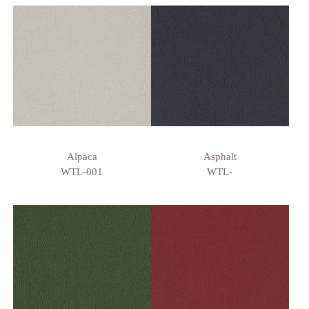
Alpaca
Asphalt
WTL-001
WTL-