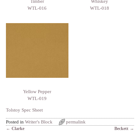
Timber
Whiskey
WTL-016
WTL-018
Yellow Pepper
WTL-019
Tolstoy Spec Sheet
Posted in
Writer's Block
permalink
←
Clarke
Beckett
→
Post navigation