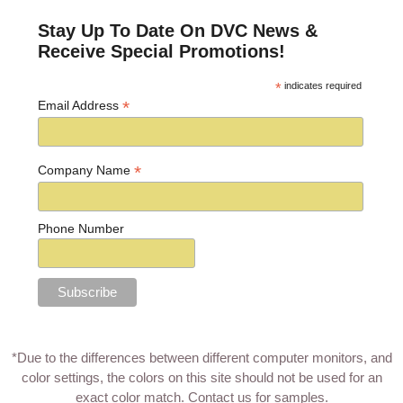
Stay Up To Date On DVC News &
Receive Special Promotions!
*
indicates required
*
Email Address
*
Company Name
Phone Number
*Due to the differences between different computer monitors, and
color settings, the colors on this site should not be used for an
exact color match.
Contact us for samples
.