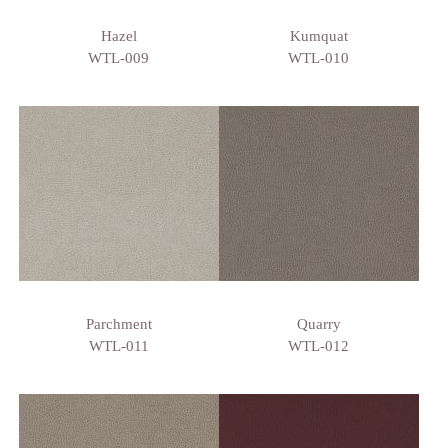
Hazel
Kumquat
WTL-009
WTL-010
Parchment
Quarry
WTL-011
WTL-012