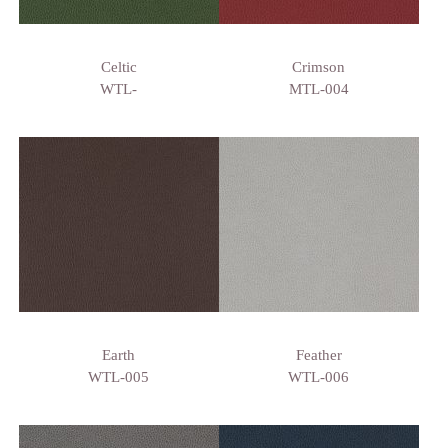
Celtic
Crimson
WTL-
MTL-004
Earth
Feather
WTL-005
WTL-006