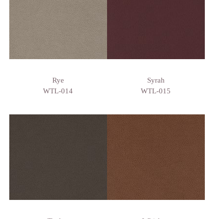
Rye
Syrah
WTL-014
WTL-015