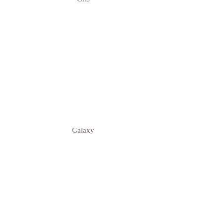
Galaxy