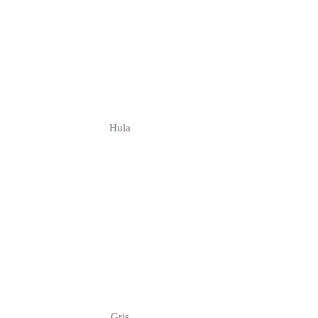
Hula
Gris