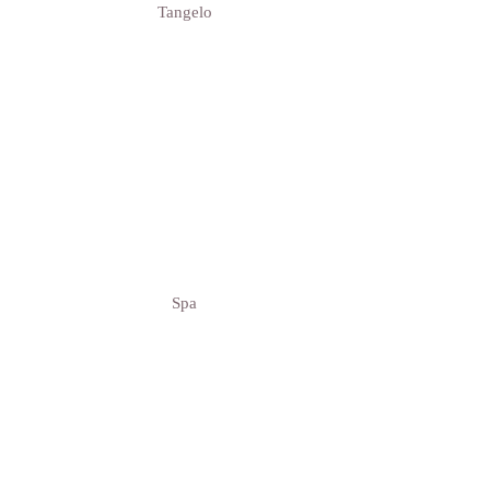
Tangelo
Spa