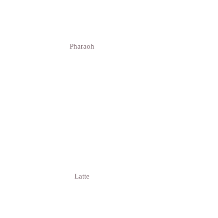
Pharaoh
Latte