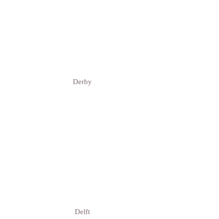
Derby
Delft