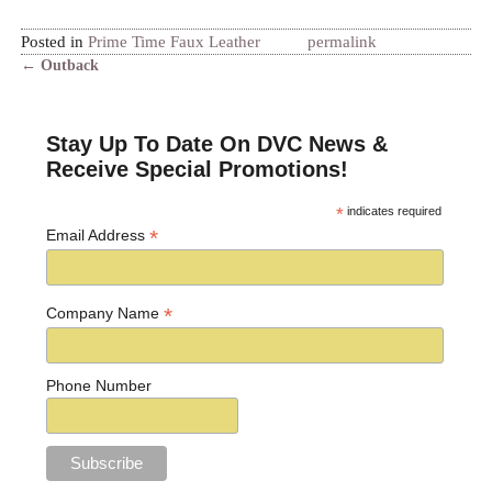
Posted in
Prime Time Faux Leather
permalink
←
Outback
Post navigation
Stay Up To Date On DVC News &
Receive Special Promotions!
*
indicates required
*
Email Address
*
Company Name
Phone Number