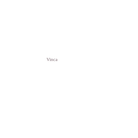
Vinca