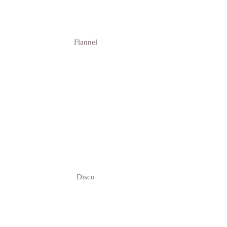
Flannel
Disco