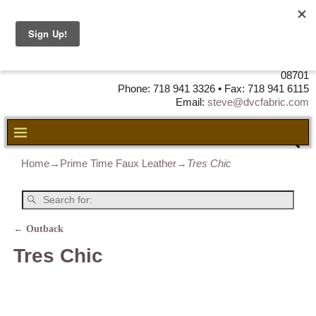
DVC Fabric • DISTRIBUTORS OF
LEATHER, VINYL, FABRIC & FOAM
725 Airport Road Unit 5 • Lakewood, NJ
08701
Phone: 718 941 3326 • Fax: 718 941 6115
Email:
steve@dvcfabric.com
Home
→
Prime Time Faux Leather
→
Tres Chic
←
Outback
Post navigation
Tres Chic