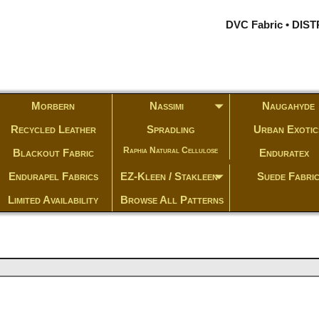
DVC Fabric • DI
Morbern
Nassimi
Naugahyde
Recycled Leather
Spradling
Urban Exotic
Raphia Natural Cellulose
Blackout Fabric
Enduratex
Endurapel Fabrics
EZ-Kleen / Stakleen
Suede Fabri
Limited Availability
Browse All Patterns