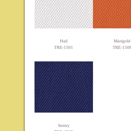
Hail
Marigold
TRE-1501
TRE-150
Sentry