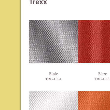
Trexx
Blade
Blaze
TRE-1504
TRE-150