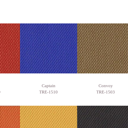
Captain
Convoy
9
TRE-1510
TRE-1503