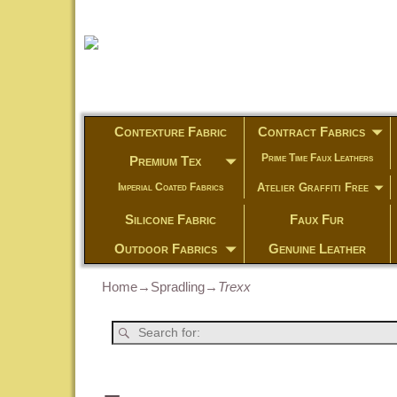
Contexture Fabric
Contract Fabrics
Prime Time Faux Leathers
Premium Tex
Atelier Graffiti Free
Imperial Coated Fabrics
Silicone Fabric
Faux Fur
Outdoor Fabrics
Genuine Leather
Home
→
Spradling
→
Trexx
Post navigation