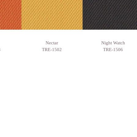
Nectar
Night Watch
8
TRE-1502
TRE-1506