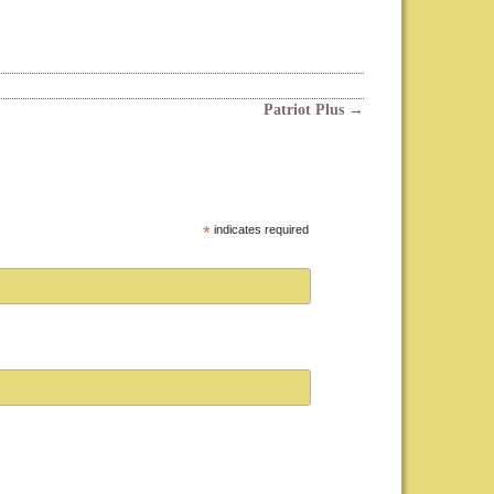
Patriot Plus
→
*
indicates required