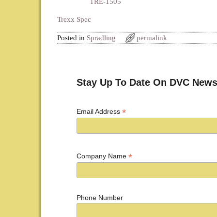
TRE-1505
Trexx Spec
Posted in
Spradling
permalink
Post navigation
Stay Up To Date On DVC News
*
Email Address
*
Company Name
Phone Number