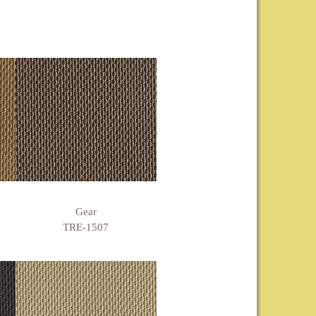
Gear
TRE-1507