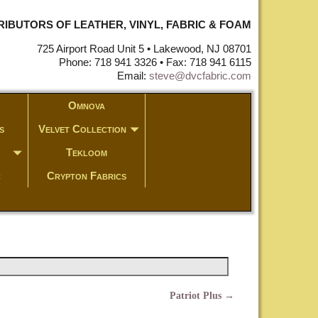
STRIBUTORS OF LEATHER, VINYL, FABRIC & FOAM
725 Airport Road Unit 5 • Lakewood, NJ 08701
Phone: 718 941 3326 • Fax: 718 941 6115
Email:
steve@dvcfabric.com
Omnova
s
Velvet Collection
Tekloom
c
Crypton Fabrics
Patriot Plus
→