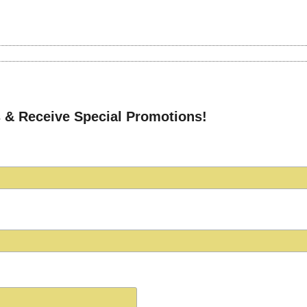
 & Receive Special Promotions!