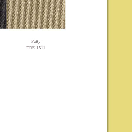
Putty
TRE-1511