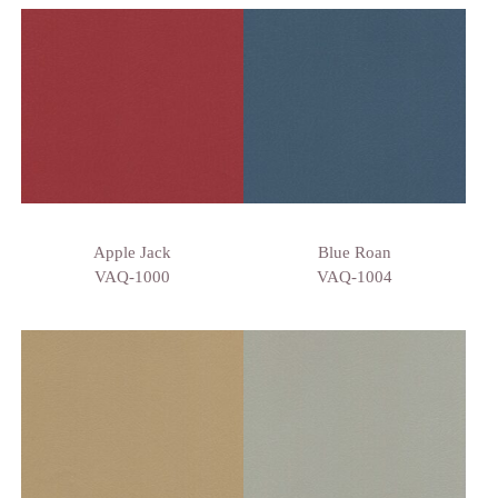
Apple Jack
Blue Roan
VAQ-1000
VAQ-1004