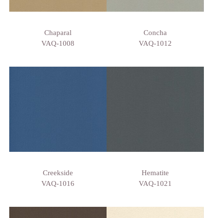
Chaparal
Concha
VAQ-1008
VAQ-1012
Creekside
Hematite
VAQ-1016
VAQ-1021