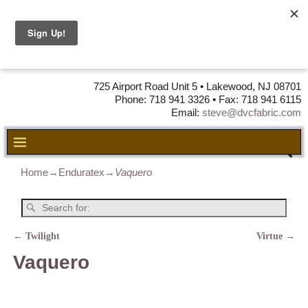
DVC Fabric •
DISTRIBUTORS
OF LEATHER,
VINYL, FABRIC & FOAM
725 Airport Road Unit 5 • Lakewood, NJ 08701
Phone: 718 941 3326 • Fax: 718 941 6115
Email:
steve@dvcfabric.com
Home
→
Enduratex
→
Vaquero
←
Twilight
Virtue
→
Post navigation
Vaquero