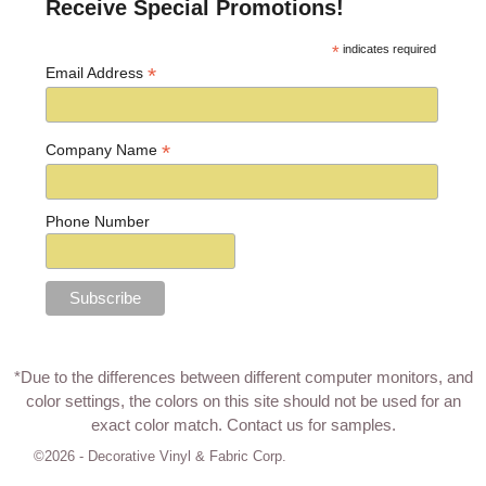
Receive Special Promotions!
*
indicates required
*
Email Address
*
Company Name
Phone Number
*Due to the differences between different computer monitors, and
color settings, the colors on this site should not be used for an
exact color match.
Contact us for samples
.
©2026 -
Decorative Vinyl & Fabric Corp.