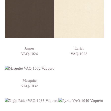
Jasper
Lariat
VAQ-1024
VAQ-1028
Mesquite
VAQ-1032