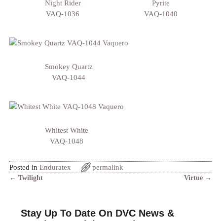
Night Rider
Pyrite
VAQ-1036
VAQ-1040
Smokey Quartz
VAQ-1044
Whitest White
VAQ-1048
Posted in
Enduratex
permalink
←
Twilight
Virtue
→
Post navigation
Stay Up To Date On DVC News &