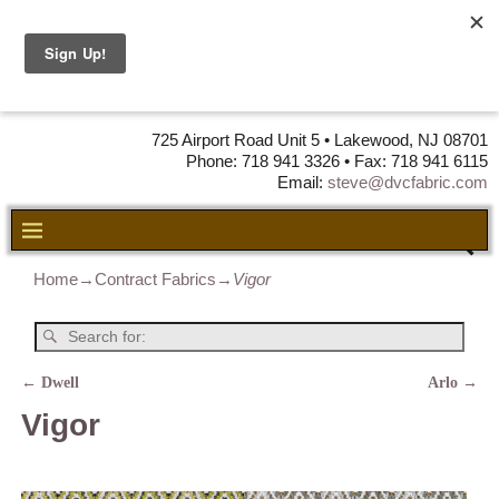
DVC Fabric •
DISTRIBUTORS
OF LEATHER,
VINYL, FABRIC & FOAM
725 Airport Road Unit 5 • Lakewood, NJ 08701
Phone: 718 941 3326 • Fax: 718 941 6115
Email:
steve@dvcfabric.com
Home
→
Contract Fabrics
→
Vigor
←
Dwell
Arlo
→
Post navigation
Vigor