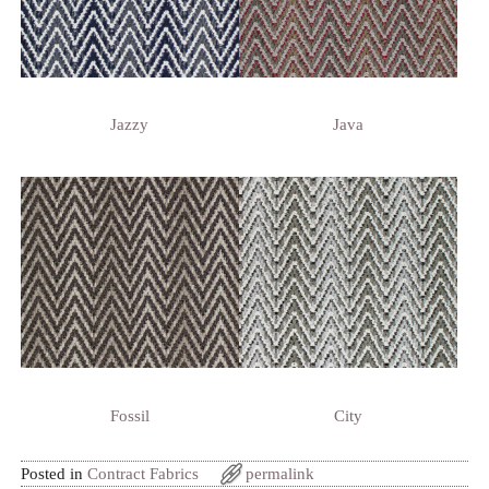
Jazzy
Java
Fossil
City
Posted in
Contract Fabrics
permalink