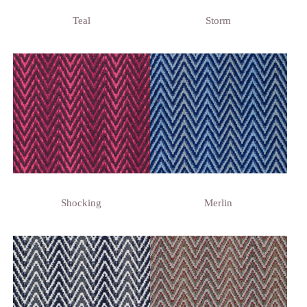
Teal
Storm
Shocking
Merlin