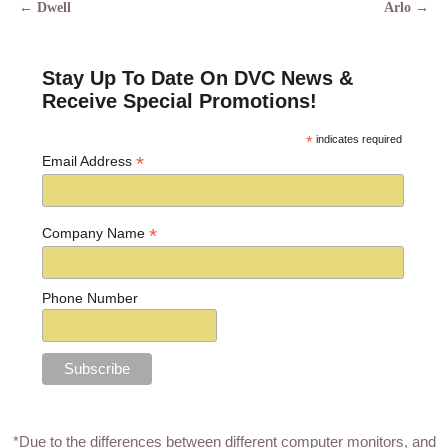
←
Dwell
Arlo
→
Post navigation
Stay Up To Date On DVC News &
Receive Special Promotions!
*
indicates required
*
Email Address
*
Company Name
Phone Number
*Due to the differences between different computer monitors, and