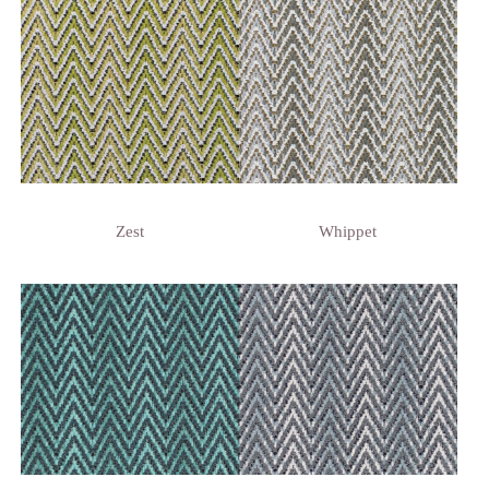
Zest
Whippet