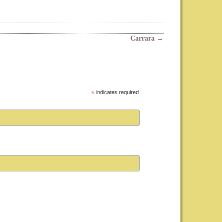
Carrara
→
*
indicates required