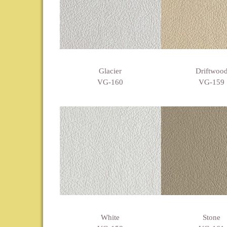
Glacier
Driftwoo
VG-160
VG-159
White
Stone