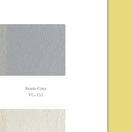
Storm-Grey
VG-151