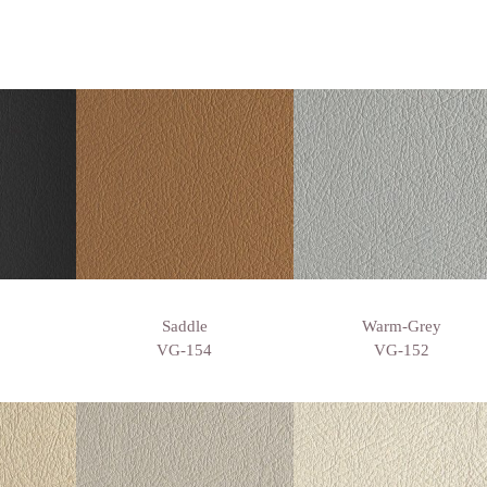
Saddle
Warm-Grey
VG-154
VG-152