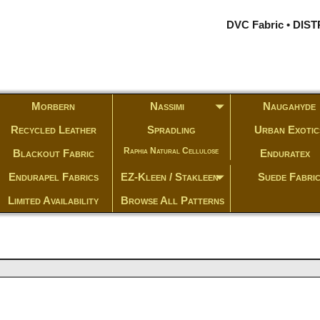
DVC Fabric • DI
Morbern
Nassimi
Naugahyde
Recycled Leather
Spradling
Urban Exotic
Raphia Natural Cellulose
Blackout Fabric
Enduratex
Endurapel Fabrics
EZ-Kleen / Stakleen
Suede Fabri
Limited Availability
Browse All Patterns