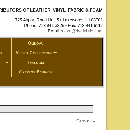
STRIBUTORS OF LEATHER, VINYL, FABRIC & FOAM
725 Airport Road Unit 5 • Lakewood, NJ 08701
Phone: 718 941 3326 • Fax: 718 941 6115
Email:
steve@dvcfabric.com
Omnova
s
Velvet Collection
Tekloom
c
Crypton Fabrics
Carrara
→