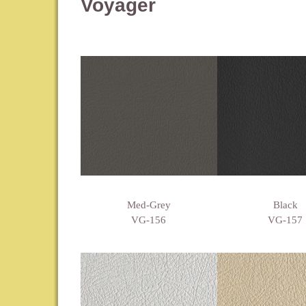
Voyager
Med-Grey
Black
VG-156
VG-157