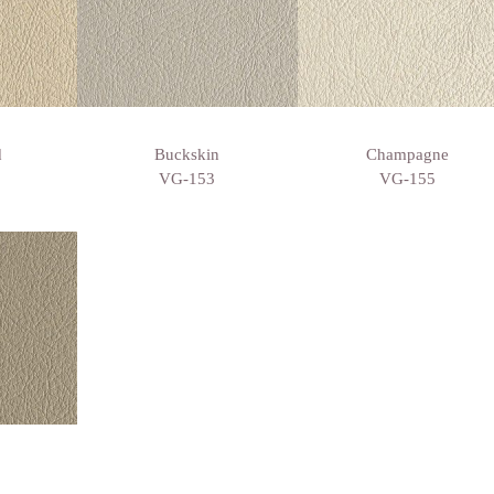
d
Buckskin
Champagne
VG-153
VG-155