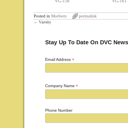
VG-158
VG-161
Posted in
Morbern
permalink
←
Varsity
Post navigation
Stay Up To Date On DVC News
*
Email Address
*
Company Name
Phone Number