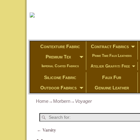
Contexture Fabric
Contract Fabrics
Prime Time Faux Leathers
Premium Tex
Atelier Graffiti Free
Imperial Coated Fabrics
Silicone Fabric
Faux Fur
Outdoor Fabrics
Genuine Leather
Home
→
Morbern
→
Voyager
←
Varsity
Post navigation