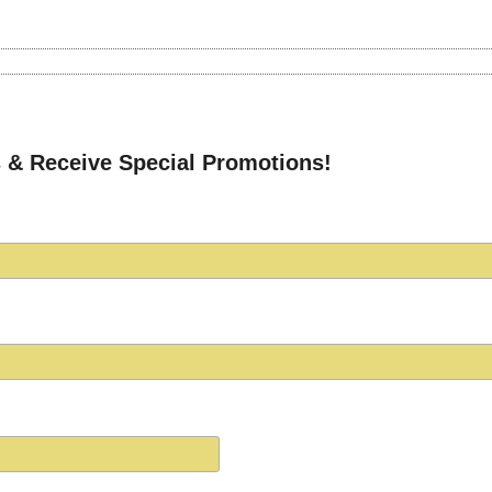
 & Receive Special Promotions!