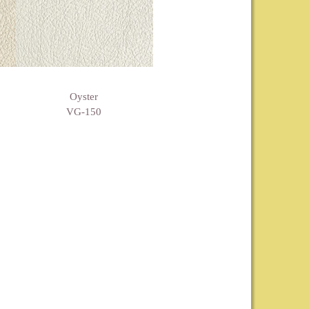
Oyster
VG-150