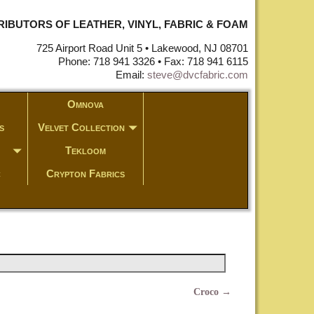
STRIBUTORS OF LEATHER, VINYL, FABRIC & FOAM
725 Airport Road Unit 5 • Lakewood, NJ 08701
Phone: 718 941 3326 • Fax: 718 941 6115
Email:
steve@dvcfabric.com
Omnova
s
Velvet Collection
Tekloom
c
Crypton Fabrics
Croco
→