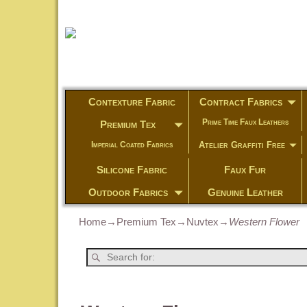
Contexture Fabric
Contract Fabrics
Prime Time Faux Leathers
Premium Tex
Atelier Graffiti Free
Imperial Coated Fabrics
Silicone Fabric
Faux Fur
Outdoor Fabrics
Genuine Leather
Home
→
Premium Tex
→
Nuvtex
→
Western Flower
Post navigation