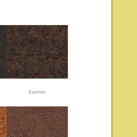
Espresso