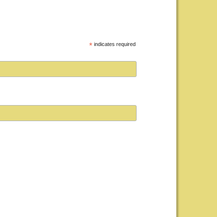
*
indicates required