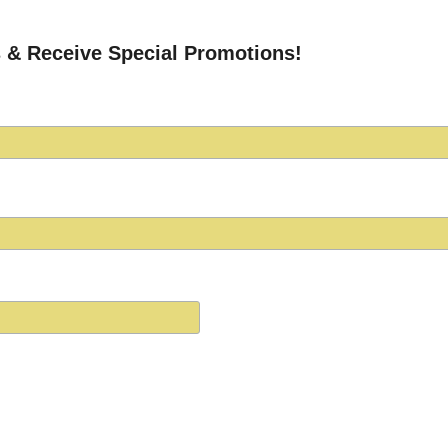
 & Receive Special Promotions!