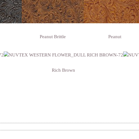
Peanut Brittle
Peanut
Rich Brown