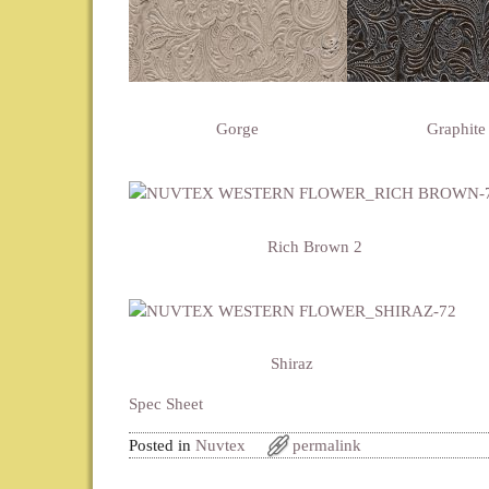
Gorge
Graphite
Rich Brown 2
Shiraz
Spec Sheet
Posted in
Nuvtex
permalink