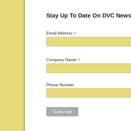
Post navigation
Stay Up To Date On DVC News
*
Email Address
*
Company Name
Phone Number