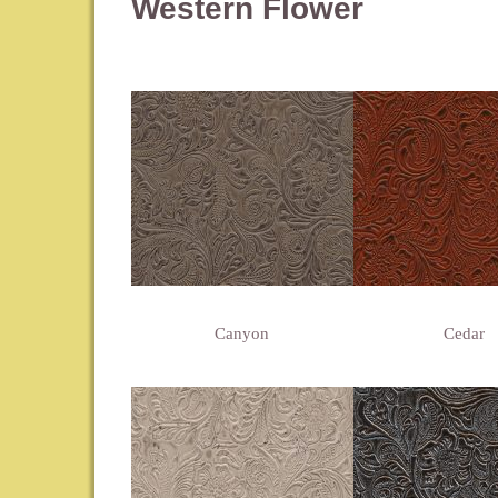
Western Flower
Canyon
Cedar