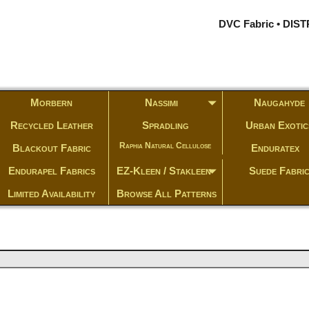
DVC Fabric • DI
Morbern
Nassimi
Naugahyde
Recycled Leather
Spradling
Urban Exotic
Raphia Natural Cellulose
Blackout Fabric
Enduratex
Endurapel Fabrics
EZ-Kleen / Stakleen
Suede Fabri
Limited Availability
Browse All Patterns