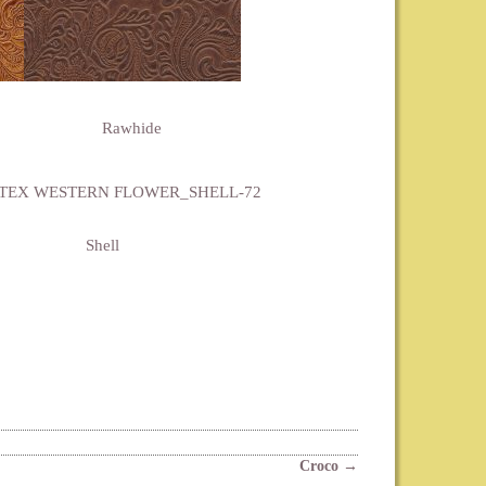
Rawhide
Shell
Croco
→