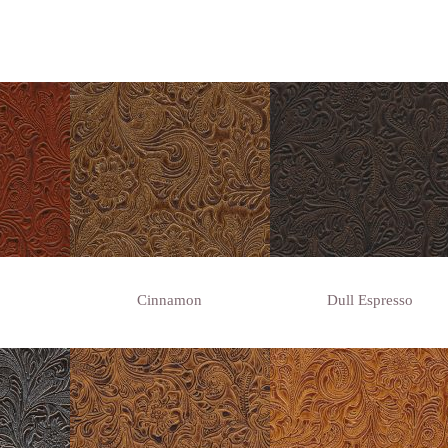
Cinnamon
Dull Espresso