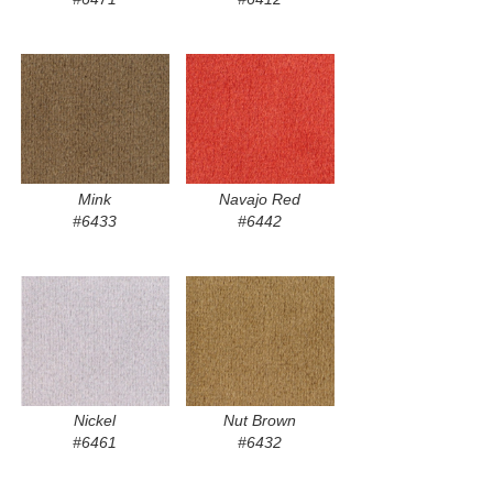
Mink
Navajo Red
#6433
#6442
Nickel
Nut Brown
#6461
#6432