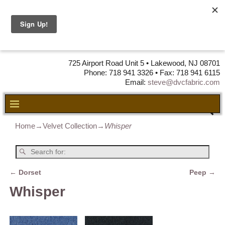
DVC Fabric •
DISTRIBUTORS
OF LEATHER,
VINYL, FABRIC & FOAM
725 Airport Road Unit 5 • Lakewood, NJ 08701
Phone: 718 941 3326 • Fax: 718 941 6115
Email:
steve@dvcfabric.com
Home
→
Velvet Collection
→
Whisper
←
Dorset
Peep
→
Post navigation
Whisper