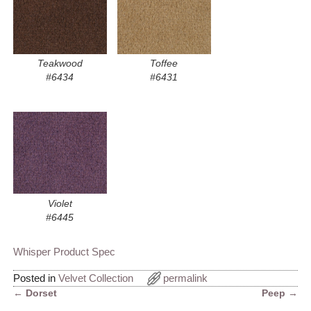
Teakwood
Toffee
#6434
#6431
Violet
#6445
Whisper Product Spec
Posted in
Velvet Collection
permalink
←
Dorset
Peep
→
Post navigation