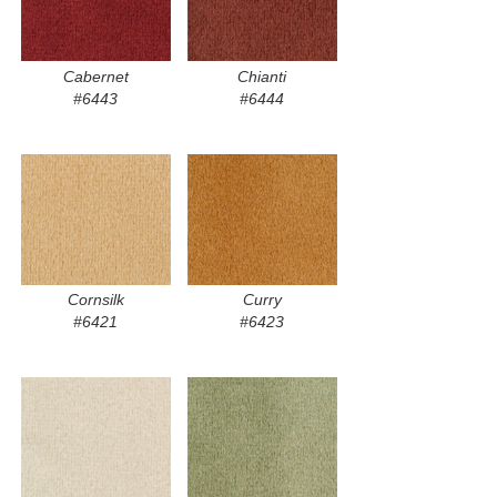
Cabernet
Chianti
#6443
#6444
Cornsilk
Curry
#6421
#6423