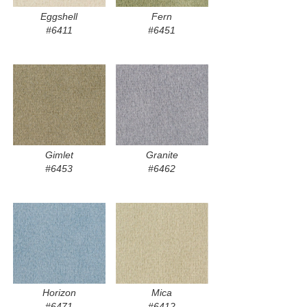
Eggshell
Fern
#6411
#6451
Gimlet
Granite
#6453
#6462
Horizon
Mica
#6471
#6412