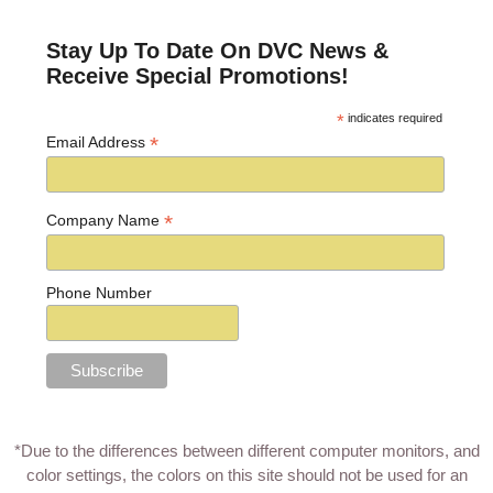
Stay Up To Date On DVC News &
Receive Special Promotions!
*
indicates required
*
Email Address
*
Company Name
Phone Number
*Due to the differences between different computer monitors, and
color settings, the colors on this site should not be used for an