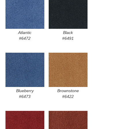
Atlantic
Black
#6472
#6491
Blueberry
Brownstone
#6473
#6422