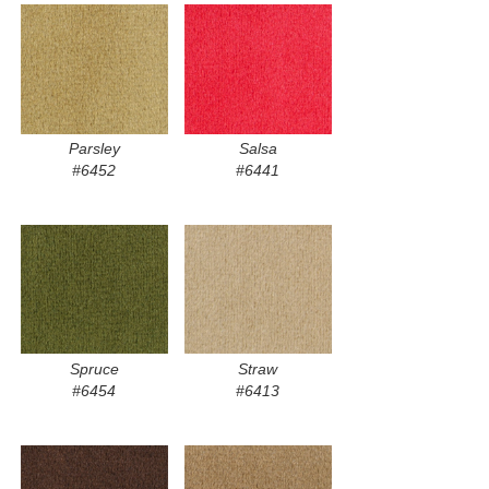
Parsley
Salsa
#6452
#6441
Spruce
Straw
#6454
#6413