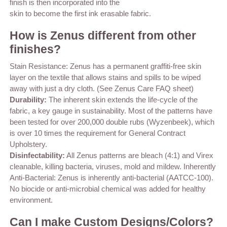
finish is then incorporated into the
skin to become the first ink erasable fabric.
How is Zenus different from other
finishes?
Stain Resistance: Zenus has a permanent graffiti-free skin
layer on the textile that allows stains and spills to be wiped
away with just a dry cloth. (See Zenus Care FAQ sheet)
Durability:
The inherent skin extends the life-cycle of the
fabric, a key gauge in sustainability. Most of the patterns have
been tested for over 200,000 double rubs (Wyzenbeek), which
is over 10 times the requirement for General Contract
Upholstery.
Disinfectability:
All Zenus patterns are bleach (4:1) and Virex
cleanable, killing bacteria, viruses, mold and mildew. Inherently
Anti-Bacterial: Zenus is inherently anti-bacterial (AATCC-100).
No biocide or anti-microbial chemical was added for healthy
environment.
Can I make Custom Designs/Colors?