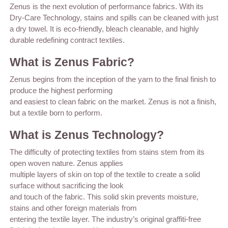
Zenus is the next evolution of performance fabrics. With its
Dry-Care Technology, stains and spills can be cleaned with just
a dry towel. It is eco-friendly, bleach cleanable, and highly
durable redefining contract textiles.
What is Zenus Fabric?
Zenus begins from the inception of the yarn to the final finish to
produce the highest performing
and easiest to clean fabric on the market. Zenus is not a finish,
but a textile born to perform.
What is Zenus Technology?
The difficulty of protecting textiles from stains stem from its
open woven nature. Zenus applies
multiple layers of skin on top of the textile to create a solid
surface without sacrificing the look
and touch of the fabric. This solid skin prevents moisture,
stains and other foreign materials from
entering the textile layer. The industry’s original graffiti-free