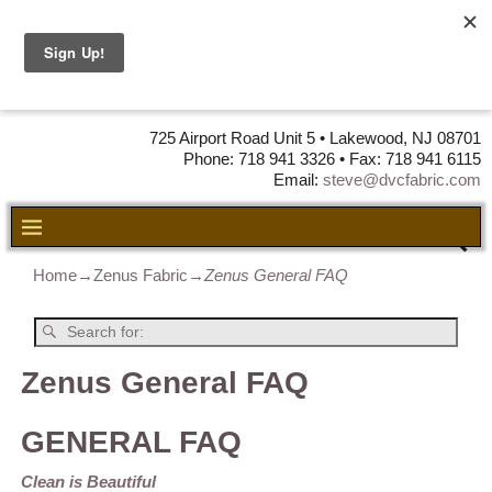
DVC Fabric •
DISTRIBUTORS
OF LEATHER,
VINYL, FABRIC & FOAM
725 Airport Road Unit 5 • Lakewood, NJ 08701
Phone: 718 941 3326 • Fax: 718 941 6115
Email:
steve@dvcfabric.com
Home
→
Zenus Fabric
→
Zenus General FAQ
Zenus General FAQ
GENERAL FAQ
Clean is Beautiful