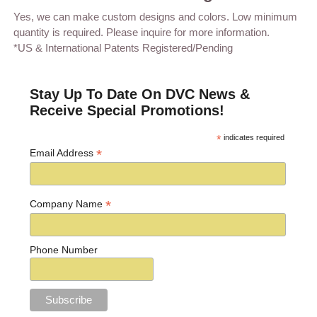
Yes, we can make custom designs and colors. Low minimum
quantity is required. Please inquire for more information.
*US & International Patents Registered/Pending
Stay Up To Date On DVC News &
Receive Special Promotions!
*
indicates required
*
Email Address
*
Company Name
Phone Number