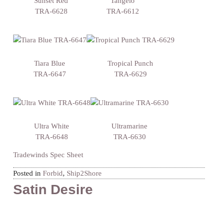
Sunset Red
Tangelo
TRA-6628
TRA-6612
Tiara Blue
Tropical Punch
TRA-6647
TRA-6629
Ultra White
Ultramarine
TRA-6648
TRA-6630
Tradewinds Spec Sheet
Posted in
Forbid
,
Ship2Shore
Satin Desire