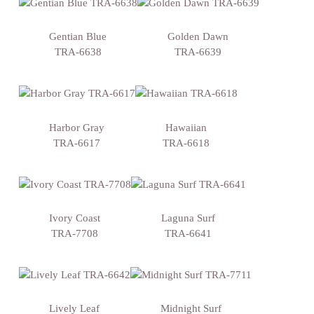
Gentian Blue
Golden Dawn
TRA-6638
TRA-6639
Harbor Gray
Hawaiian
TRA-6617
TRA-6618
Ivory Coast
Laguna Surf
TRA-7708
TRA-6641
Lively Leaf
Midnight Surf