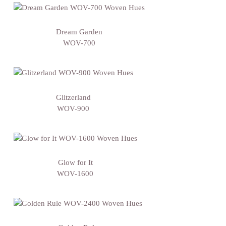
Dream Garden
WOV-700
Glitzerland
WOV-900
Glow for It
WOV-1600