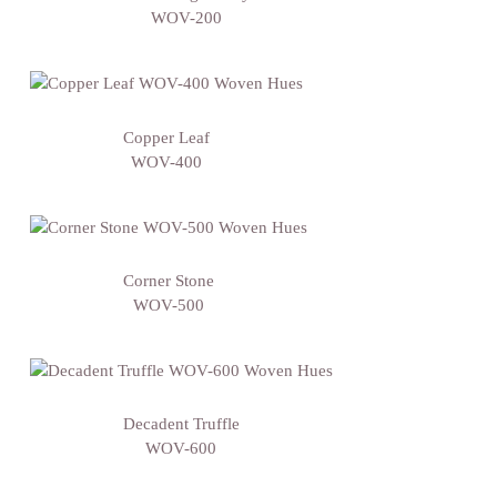
WOV-200
Copper Leaf
WOV-400
Corner Stone
WOV-500
Decadent Truffle
WOV-600