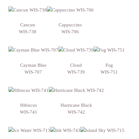
Cancun
Cappuccino
WIS-738
WIS-706
Cayman Blue
Cloud
Fog
WIS-707
WIS-739
WIS-751
Hibiscus
Hurricane Black
WIS-741
WIS-742