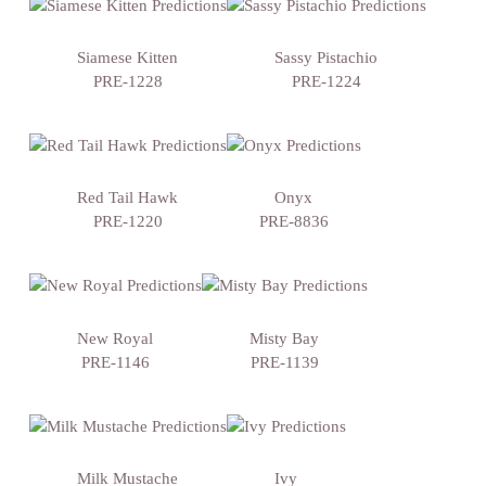
Siamese Kitten
Sassy Pistachio
PRE-1228
PRE-1224
Red Tail Hawk
Onyx
PRE-1220
PRE-8836
New Royal
Misty Bay
PRE-1146
PRE-1139
Milk Mustache
Ivy