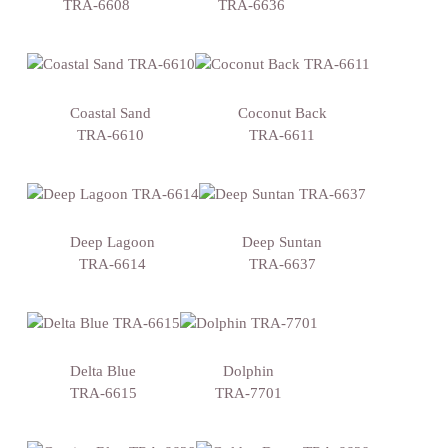
TRA-6608
TRA-6636
Coastal Sand
Coconut Back
TRA-6610
TRA-6611
Deep Lagoon
Deep Suntan
TRA-6614
TRA-6637
Delta Blue
Dolphin
TRA-6615
TRA-7701