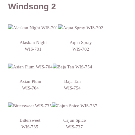
Windsong 2
Alaskan Night
Aqua Spray
WIS-701
WIS-702
Asian Plum
Baja Tan
WIS-704
WIS-754
Bittersweet
Cajun Spice
WIS-735
WIS-737