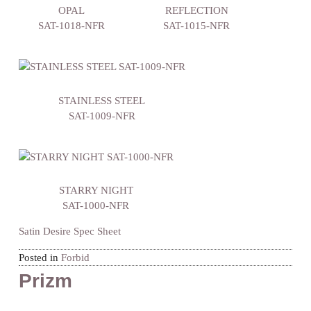
OPAL
REFLECTION
SAT-1018-NFR
SAT-1015-NFR
STAINLESS STEEL
SAT-1009-NFR
STARRY NIGHT
SAT-1000-NFR
Satin Desire Spec Sheet
Posted in
Forbid
Prizm