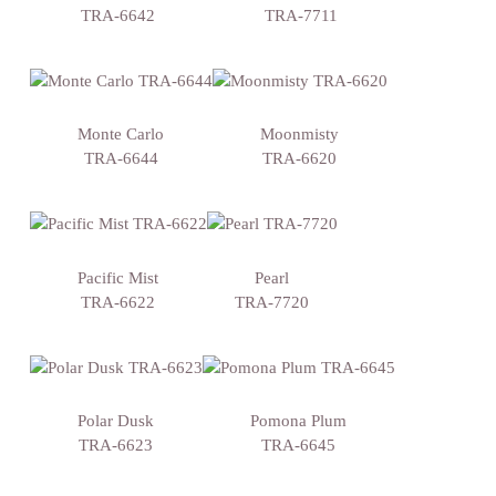
TRA-6642
TRA-7711
Monte Carlo
Moonmisty
TRA-6644
TRA-6620
Pacific Mist
Pearl
TRA-6622
TRA-7720
Polar Dusk
Pomona Plum
TRA-6623
TRA-6645