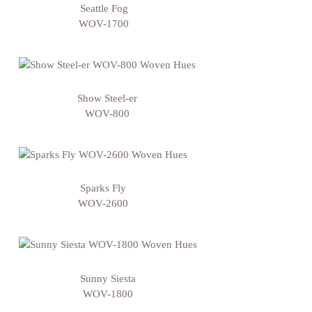
Seattle Fog
WOV-1700
Show Steel-er
WOV-800
Sparks Fly
WOV-2600
Sunny Siesta
WOV-1800