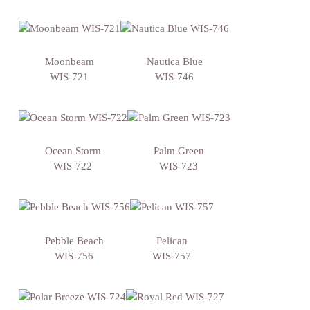
Moonbeam
Nautica Blue
WIS-721
WIS-746
Ocean Storm
Palm Green
WIS-722
WIS-723
Pebble Beach
Pelican
WIS-756
WIS-757