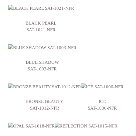
BLACK PEARL
SAT-1021-NFR
BLUE SHADOW
SAT-1003-NFR
BRONZE BEAUTY
ICE
SAT-1012-NFR
SAT-1006-NFR