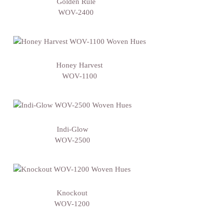
Golden Rule
WOV-2400
Honey Harvest
WOV-1100
Indi-Glow
WOV-2500
Knockout
WOV-1200