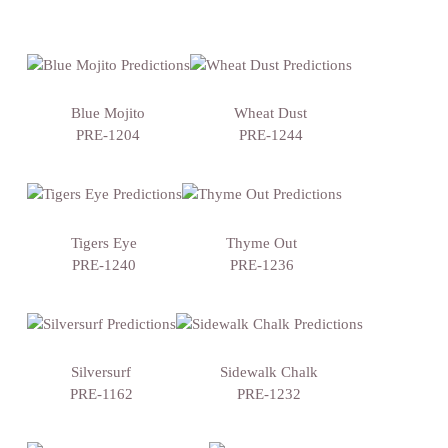
Blue Mojito
Wheat Dust
PRE-1204
PRE-1244
Tigers Eye
Thyme Out
PRE-1240
PRE-1236
Silversurf
Sidewalk Chalk
PRE-1162
PRE-1232