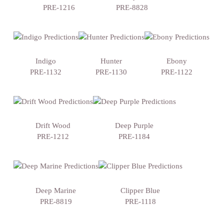
PRE-1216
PRE-8828
Indigo
Hunter
Ebony
PRE-1132
PRE-1130
PRE-1122
Drift Wood
Deep Purple
PRE-1212
PRE-1184
Deep Marine
Clipper Blue
PRE-8819
PRE-1118