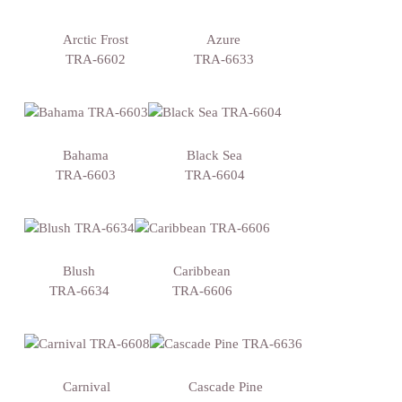
Arctic Frost
Azure
TRA-6602
TRA-6633
Bahama
Black Sea
TRA-6603
TRA-6604
Blush
Caribbean
TRA-6634
TRA-6606
Carnival
Cascade Pine