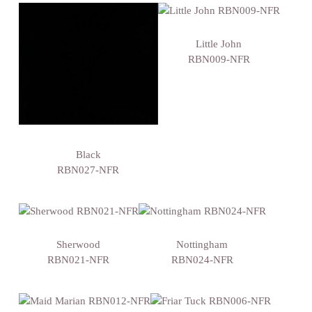
Little John
RBN009-NFR
Black
RBN027-NFR
Sherwood
Nottingham
RBN021-NFR
RBN024-NFR