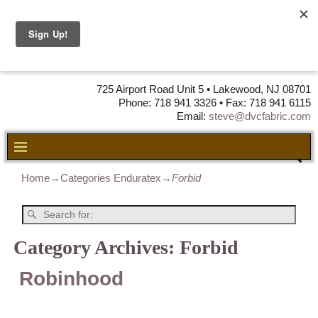
DVC Fabric •
DISTRIBUTORS
OF LEATHER,
VINYL, FABRIC & FOAM
725 Airport Road Unit 5 • Lakewood, NJ 08701
Phone: 718 941 3326 • Fax: 718 941 6115
Email:
steve@dvcfabric.com
Home
→Categories
Enduratex
→
Forbid
Category Archives:
Forbid
Robinhood