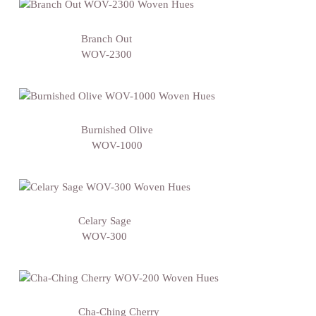
Branch Out
WOV-2300
Burnished Olive
WOV-1000
Celary Sage
WOV-300
Cha-Ching Cherry