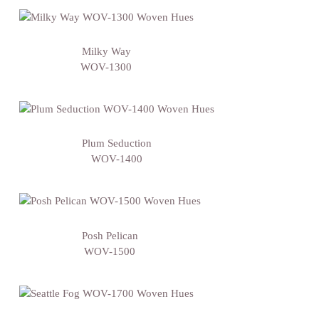
Milky Way
WOV-1300
Plum Seduction
WOV-1400
Posh Pelican
WOV-1500