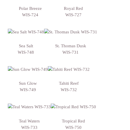
Polar Breeze
Royal Red
WIS-724
WIS-727
Sea Salt
St. Thomas Dusk
WIS-748
WIS-731
Sun Glow
Tahiti Reef
WIS-749
WIS-732
Teal Waters
Tropical Red
WIS-733
WIS-750