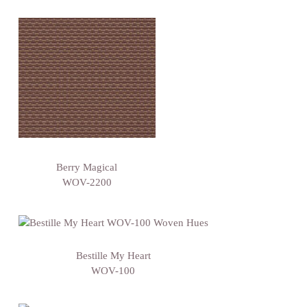
Berry Magical
WOV-2200
Bestille My Heart
WOV-100