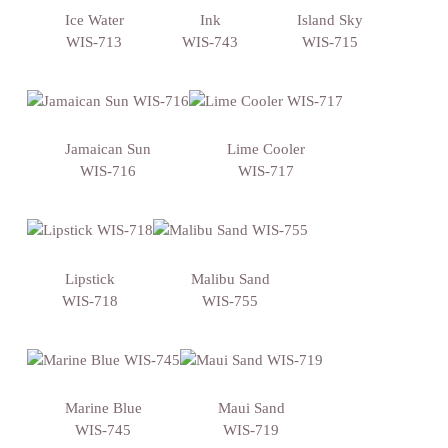
Ice Water
Ink
Island Sky
WIS-713
WIS-743
WIS-715
Jamaican Sun
Lime Cooler
WIS-716
WIS-717
Lipstick
Malibu Sand
WIS-718
WIS-755
Marine Blue
Maui Sand
WIS-745
WIS-719