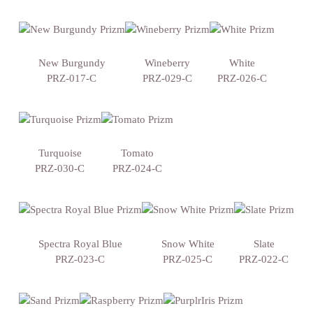
New Burgundy
Wineberry
White
PRZ-017-C
PRZ-029-C
PRZ-026-C
Turquoise
Tomato
PRZ-030-C
PRZ-024-C
Spectra Royal Blue
Snow White
Slate
PRZ-023-C
PRZ-025-C
PRZ-022-C