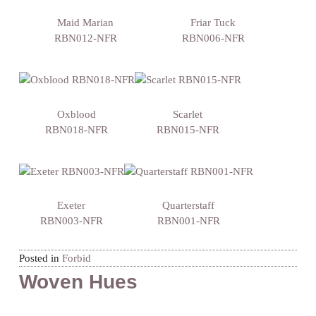
Maid Marian
Friar Tuck
RBN012-NFR
RBN006-NFR
Oxblood
Scarlet
RBN018-NFR
RBN015-NFR
Exeter
Quarterstaff
RBN003-NFR
RBN001-NFR
Posted in
Forbid
Woven Hues