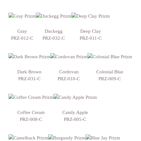
Gray
Duckegg
Deep Clay
PRZ-012-C
PRZ-032-C
PRZ-011-C
Dark Brown
Cordovan
Colonial Blue
PRZ-031-C
PRZ-010-C
PRZ-009-C
Coffee Cream
Candy Apple
PRZ-008-C
PRZ-005-C