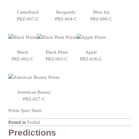
Camelback
Burgundy
Blue Jay
PRZ-007-C
PRZ-004-C
PRZ-006-C
Black
Black Plum
Apple
PRZ-002-C
PRZ-003-C
PRZ-036-C
American Beauty
PRZ-027-C
Prizm Spec Sheet
Posted in
Forbid
Predictions