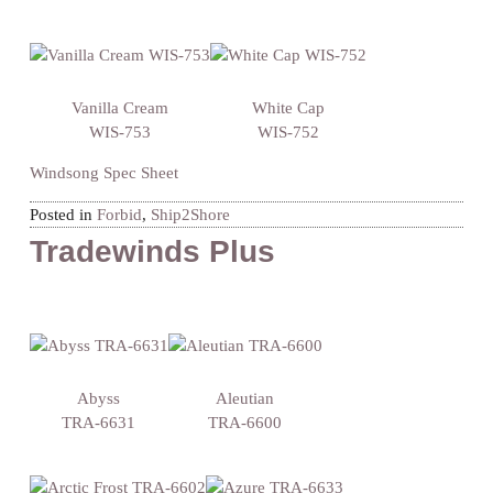
Vanilla Cream
White Cap
WIS-753
WIS-752
Windsong Spec Sheet
Posted in
Forbid
,
Ship2Shore
Tradewinds Plus
Abyss
Aleutian
TRA-6631
TRA-6600