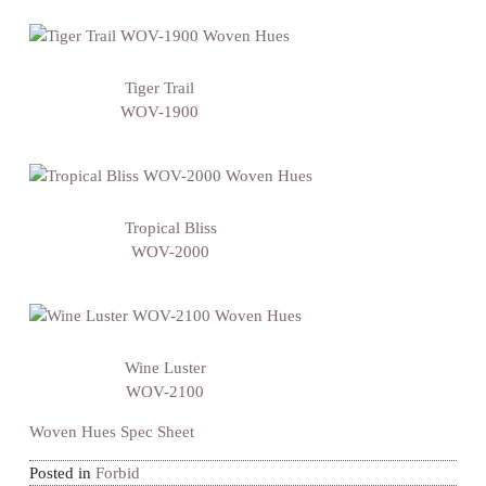
Tiger Trail
WOV-1900
Tropical Bliss
WOV-2000
Wine Luster
WOV-2100
Woven Hues Spec Sheet
Posted in
Forbid