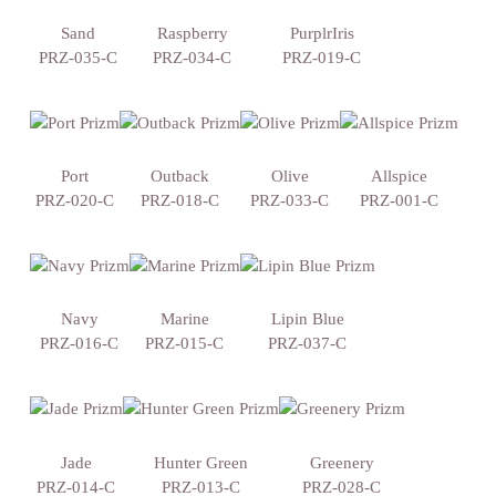
Sand
Raspberry
PurplrIris
PRZ-035-C
PRZ-034-C
PRZ-019-C
Port
Outback
Olive
Allspice
PRZ-020-C
PRZ-018-C
PRZ-033-C
PRZ-001-C
Navy
Marine
Lipin Blue
PRZ-016-C
PRZ-015-C
PRZ-037-C
Jade
Hunter Green
Greenery
PRZ-014-C
PRZ-013-C
PRZ-028-C