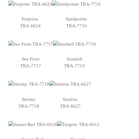
Porpoise
Sandpointe
TRA-6624
TRA-7716
Sea Frost
Seashell
TRA-7717
TRA-7719
Stormy
Sunkiss
TRA-7718
TRA-6627