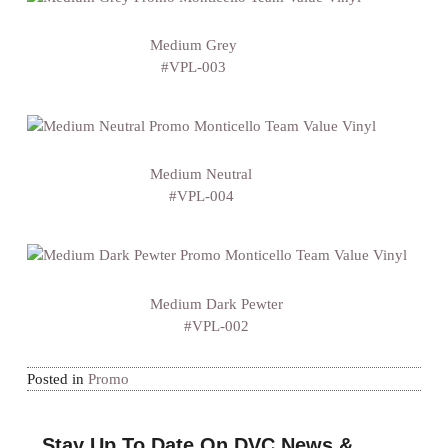
Medium Grey
#VPL-003
Medium Neutral
#VPL-004
Medium Dark Pewter
#VPL-002
Posted in
Promo
Stay Up To Date On DVC News &