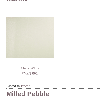
Chalk White
#VPN-001
Posted in
Promo
Milled Pebble