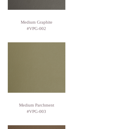
Medium Graphite
#VPG-002
Medium Parchment
#VPG-003