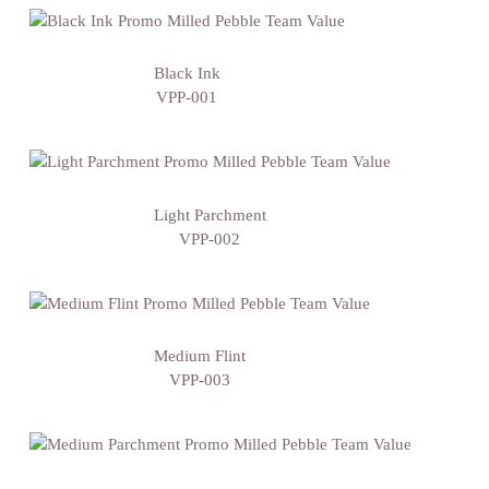
Black Ink
VPP-001
Light Parchment
VPP-002
Medium Flint
VPP-003