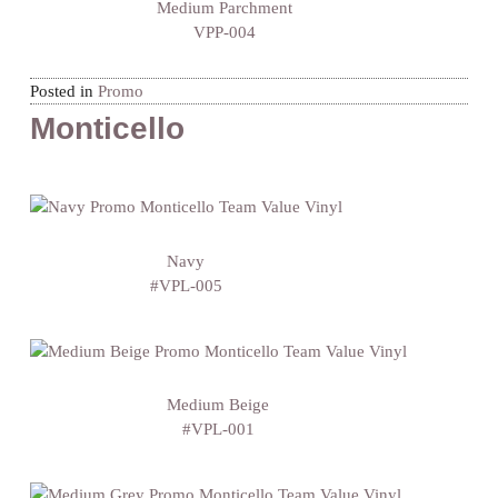
Medium Parchment
VPP-004
Posted in
Promo
Monticello
Navy
#VPL-005
Medium Beige
#VPL-001