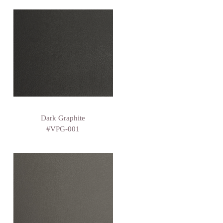
Dark Graphite
#VPG-001