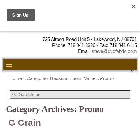
DVC Fabric •
DISTRIBUTORS
OF LEATHER,
VINYL, FABRIC & FOAM
725 Airport Road Unit 5 • Lakewood, NJ 08701
Phone: 718 941 3326 • Fax: 718 941 6115
Email:
steve@dvcfabric.com
Home
→Categories
Nassimi
→
Team Value
→
Promo
Category Archives:
Promo
G Grain