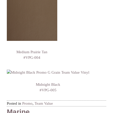
Medium Prairie Tan
#VPG-004
Midnight Black
#VPG-005
Posted in
Promo
,
Team Value
Marine