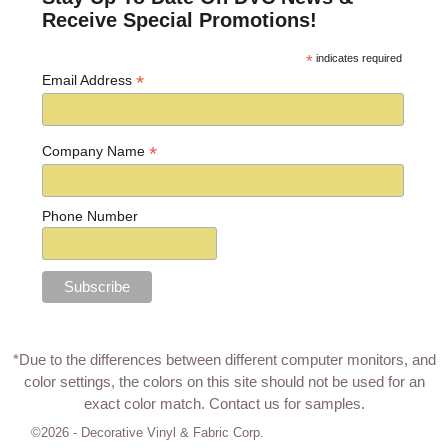
Receive Special Promotions!
*
indicates required
*
Email Address
*
Company Name
Phone Number
*Due to the differences between different computer monitors, and
color settings, the colors on this site should not be used for an
exact color match.
Contact us for samples
.
©2026 -
Decorative Vinyl & Fabric Corp.