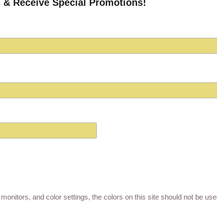
 & Receive Special Promotions!
monitors, and color settings, the colors on this site should not be us