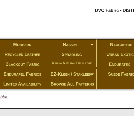
DVC Fabric • DI
Morbern
Nassimi
Naugahyde
Recycled Leather
Spradling
Urban Exotic
Raphia Natural Cellulose
Blackout Fabric
Enduratex
Endurapel Fabrics
EZ-Kleen / Stakleen
Suede Fabri
Limited Availability
Browse All Patterns
ebble