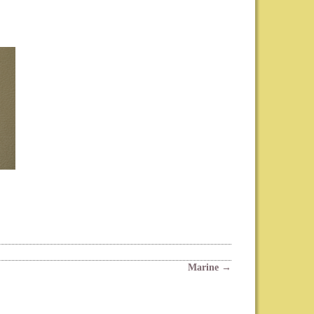
Marine
→