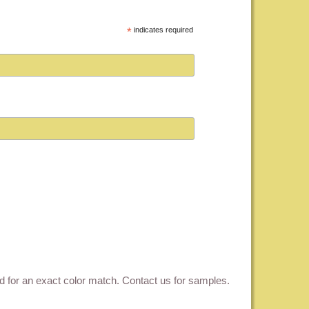
*
indicates required
ed for an exact color match.
Contact us for samples
.