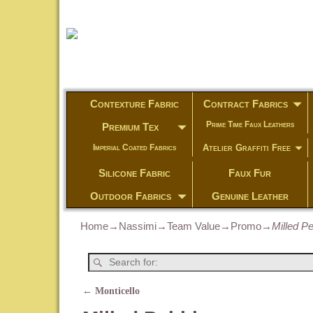
Contexture Fabric
Contract Fabrics
Prime Time Faux Leathers
Premium Tex
Atelier Graffiti Free
Imperial Coated Fabrics
Silicone Fabric
Faux Fur
Outdoor Fabrics
Genuine Leather
Home
→
Nassimi
→
Team Value
→
Promo
→
Milled P
←
Monticello
Post navigation