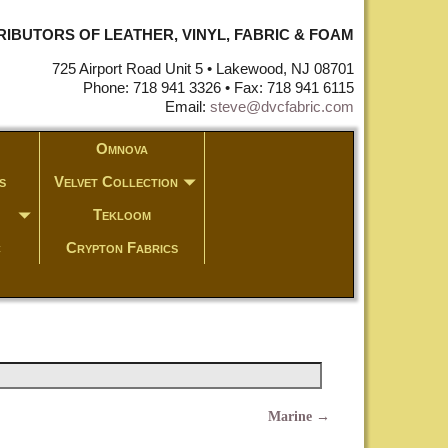
STRIBUTORS OF LEATHER, VINYL, FABRIC & FOAM
725 Airport Road Unit 5 • Lakewood, NJ 08701
Phone: 718 941 3326 • Fax: 718 941 6115
Email:
steve@dvcfabric.com
Omnova
s
Velvet Collection
Tekloom
c
Crypton Fabrics
Marine
→