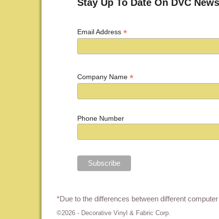
Stay Up To Date On DVC News
*
Email Address
*
Company Name
Phone Number
*Due to the differences between different computer 
©2026 -
Decorative Vinyl & Fabric Corp.