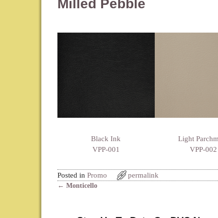
Milled Pebble
Black Ink
Light Parch
VPP-001
VPP-002
Posted in
Promo
permalink
←
Monticello
Post navigation