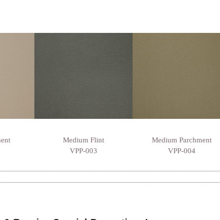
ment
Medium Flint
Medium Parchment
VPP-003
VPP-004