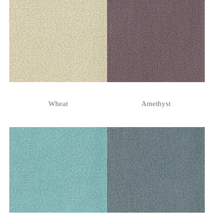
Wheat
Amethyst