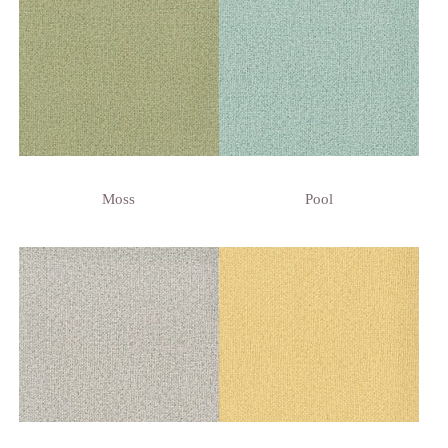
Moss
Pool