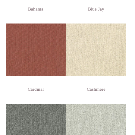
Bahama
Blue Jay
Cardinal
Cashmere