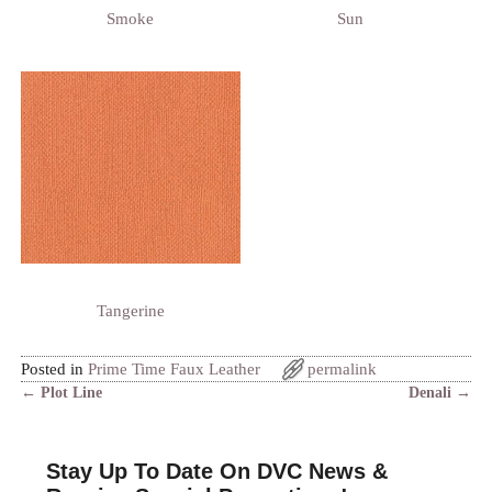
Smoke
Sun
Tangerine
Posted in
Prime Time Faux Leather
permalink
←
Plot Line
Denali
→
Post navigation
Stay Up To Date On DVC News &