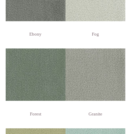
Ebony
Fog
Forest
Granite