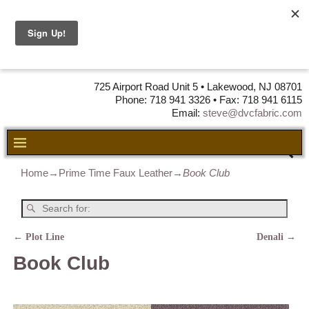
DVC Fabric •
DISTRIBUTORS
OF LEATHER,
VINYL, FABRIC & FOAM
725 Airport Road Unit 5 • Lakewood, NJ 08701
Phone: 718 941 3326 • Fax: 718 941 6115
Email:
steve@dvcfabric.com
Home
→
Prime Time Faux Leather
→
Book Club
←
Plot Line
Denali
→
Post navigation
Book Club