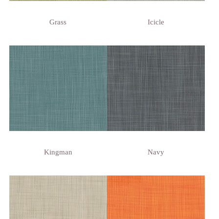
Grass
Icicle
Kingman
Navy