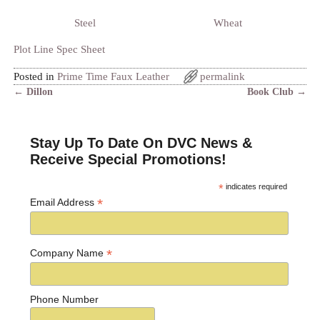
Steel
Wheat
Plot Line Spec Sheet
Posted in
Prime Time Faux Leather
permalink
←
Dillon
Book Club
→
Post navigation
Stay Up To Date On DVC News &
Receive Special Promotions!
*
indicates required
*
Email Address
*
Company Name
Phone Number