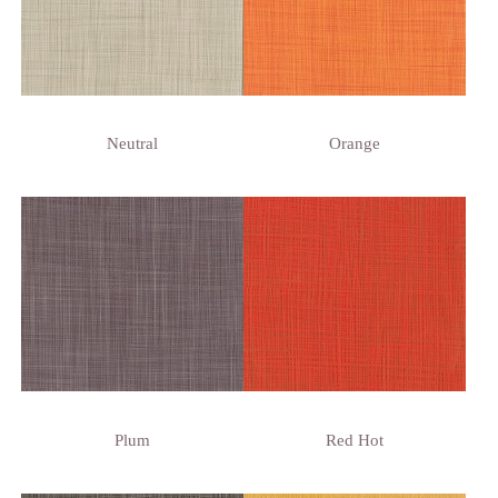
Neutral
Orange
Plum
Red Hot