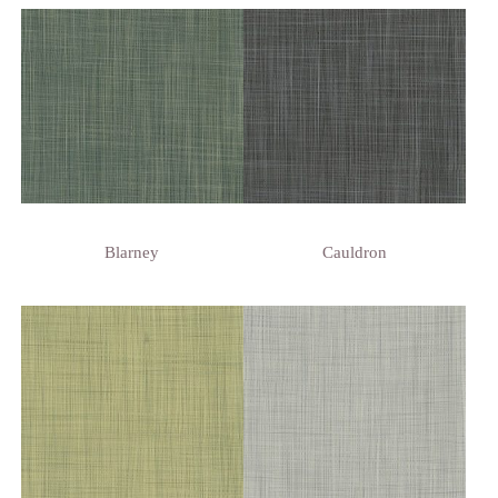
Blarney
Cauldron