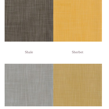
Shale
Sherbet