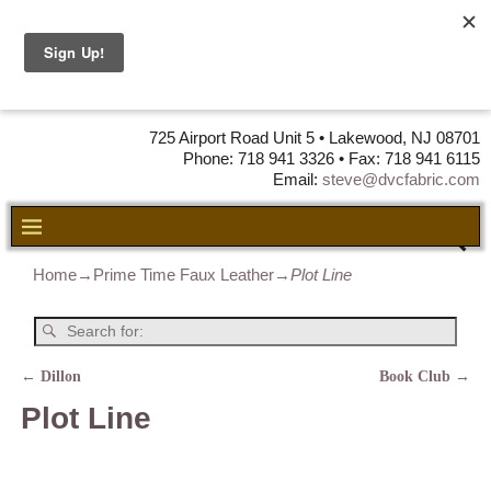
DVC Fabric •
DISTRIBUTORS
OF LEATHER,
VINYL, FABRIC & FOAM
725 Airport Road Unit 5 • Lakewood, NJ 08701
Phone: 718 941 3326 • Fax: 718 941 6115
Email:
steve@dvcfabric.com
Home
→
Prime Time Faux Leather
→
Plot Line
←
Dillon
Book Club
→
Post navigation
Plot Line