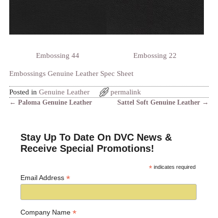
Embossing 44
Embossing 22
Embossings Genuine Leather Spec Sheet
Posted in
Genuine Leather
permalink
←
Paloma Genuine Leather
Sattel Soft Genuine Leather
→
Post navigation
Stay Up To Date On DVC News &
Receive Special Promotions!
*
indicates required
*
Email Address
*
Company Name