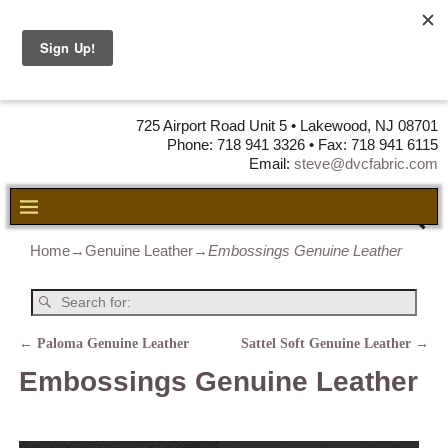
DVC Fabric •
DISTRIBUTORS
OF LEATHER,
VINYL, FABRIC & FOAM
725 Airport Road Unit 5 • Lakewood, NJ 08701
Phone: 718 941 3326 • Fax: 718 941 6115
Email:
steve@dvcfabric.com
Home
→
Genuine Leather
→
Embossings Genuine Leather
←
Paloma Genuine Leather
Sattel Soft Genuine Leather
→
Post navigation
Embossings Genuine Leather