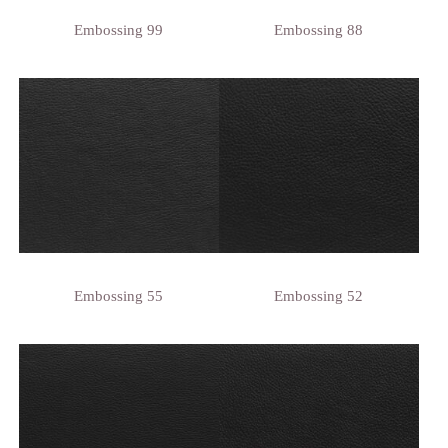
Embossing 99
Embossing 88
Embossing 55
Embossing 52