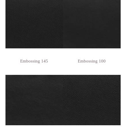
Embossing 145
Embossing 100