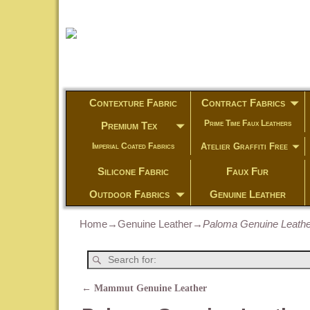
Contexture Fabric
Contract Fabrics
Prime Time Faux Leathers
Premium Tex
Atelier Graffiti Free
Imperial Coated Fabrics
Silicone Fabric
Faux Fur
Outdoor Fabrics
Genuine Leather
Home
→
Genuine Leather
→
Paloma Genuine Leathe
←
Mammut Genuine Leather
Post navigation