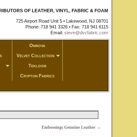
STRIBUTORS OF LEATHER, VINYL, FABRIC & FOAM
725 Airport Road Unit 5 • Lakewood, NJ 08701
Phone: 718 941 3326 • Fax: 718 941 6115
Email:
steve@dvcfabric.com
Omnova
s
Velvet Collection
Tekloom
c
Crypton Fabrics
Embossings Genuine Leather
→