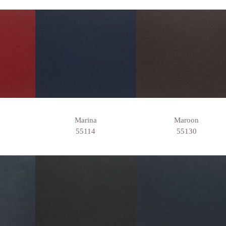
Marina
Maroon
55114
55130