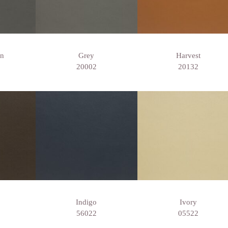
wn
Grey
Harvest
20002
20132
Indigo
Ivory
56022
05522