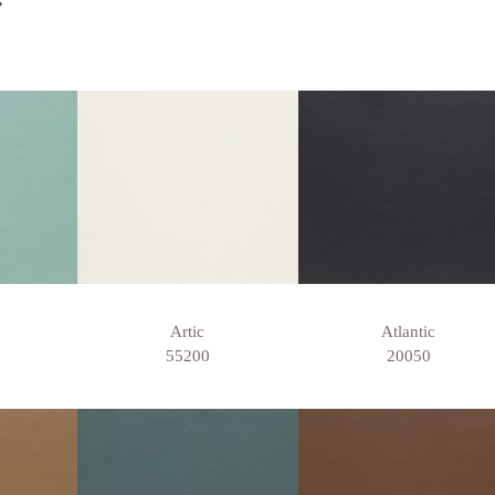
r
Artic
Atlantic
55200
20050