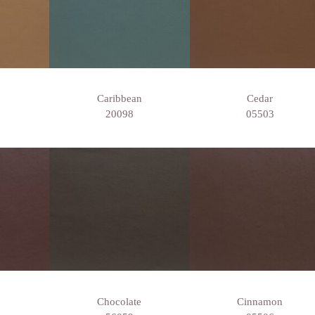
Caribbean
Cedar
20098
05503
Chocolate
Cinnamon