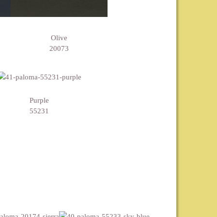
Olive
20073
Purple
55231