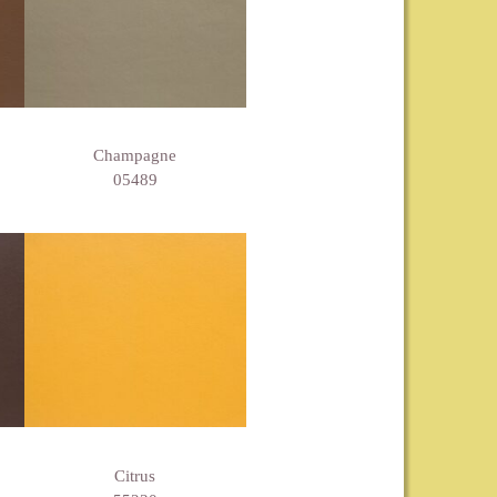
Champagne
05489
Citrus