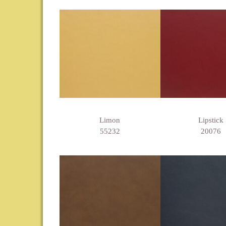
Limon
Lipstick
55232
20076