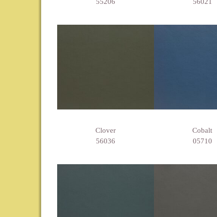
55206
56021
Clover
Cobalt
56036
05710