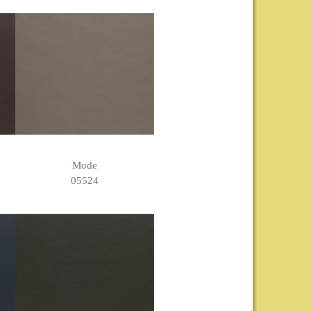
Mode
05524