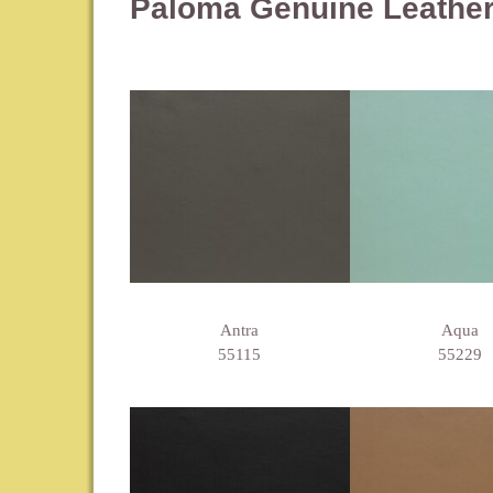
Paloma Genuine Leathe
Antra
Aqua
55115
55229