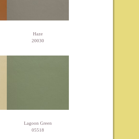
Haze
20030
Lagoon Green
05518