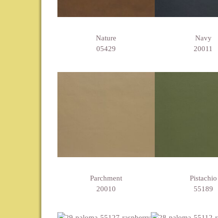
Nature
Navy
05429
20011
Parchment
Pistachio
20010
55189