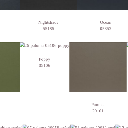
Nightshade
Ocean
55185
05853
Poppy
05106
Pumice
20101