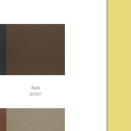
Bark
05507