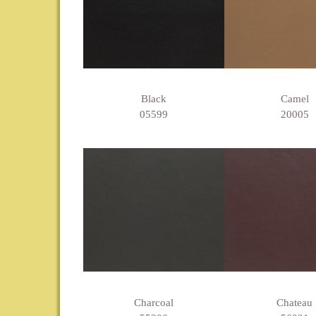
Black
Camel
05599
20005
Charcoal
Chateau