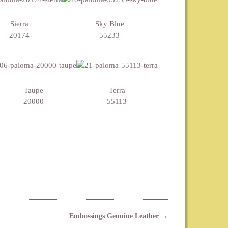
Sierra
Sky Blue
20174
55233
Taupe
Terra
20000
55113
Embossings Genuine Leather
→