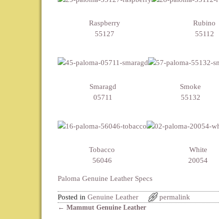
Raspberry
Rubino
55127
55112
Smaragd
Smoke
05711
55132
Tobacco
White
56046
20054
Paloma Genuine Leather Specs
Posted in
Genuine Leather
permalink
←
Mammut Genuine Leather
Post navigation