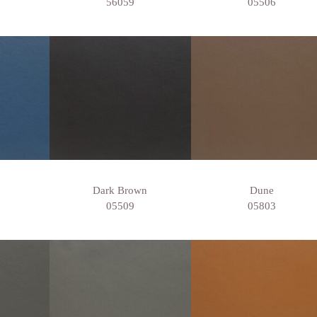
56059
05506
Dark Brown
Dune
05509
05803