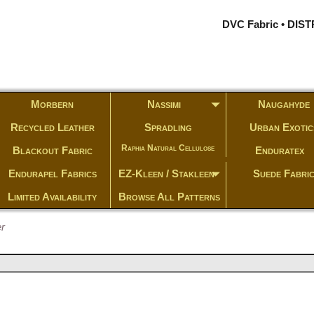
DVC Fabric • DI
Morbern
Nassimi
Naugahyde
Recycled Leather
Spradling
Urban Exotic
Raphia Natural Cellulose
Blackout Fabric
Enduratex
Endurapel Fabrics
EZ-Kleen / Stakleen
Suede Fabri
Limited Availability
Browse All Patterns
r