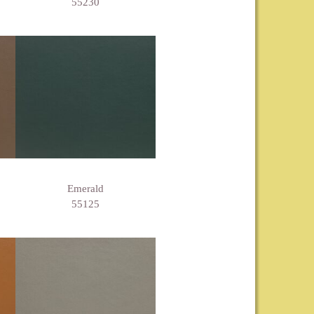
55230
Emerald
55125