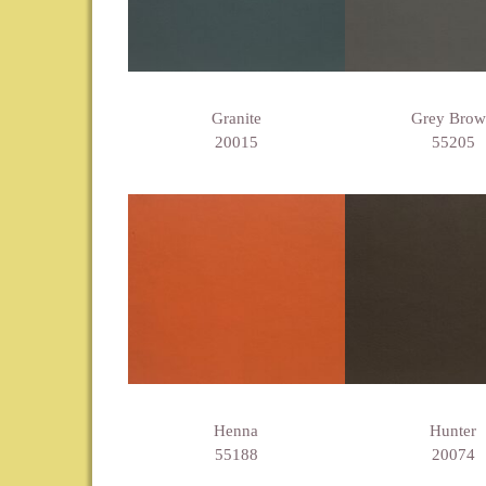
Granite
Grey Bro
20015
55205
Henna
Hunter
55188
20074