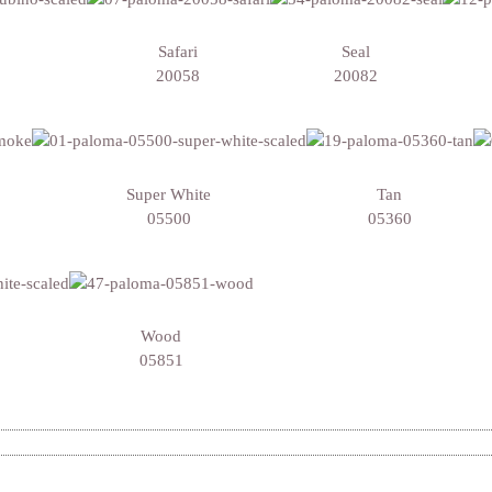
Safari
Seal
20058
20082
Super White
Tan
05500
05360
Wood
05851