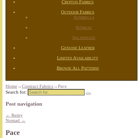
Crypton Fabrics
Outdoor Fabrics
Sunbrella
Sunreal
Solarshade
Genuine Leather
Limited Availability
Browse All Patterns
Home
→
Contract Fabrics
→
Pace
Search for:
Post navigation
←
Remy
Nomad
→
Pace