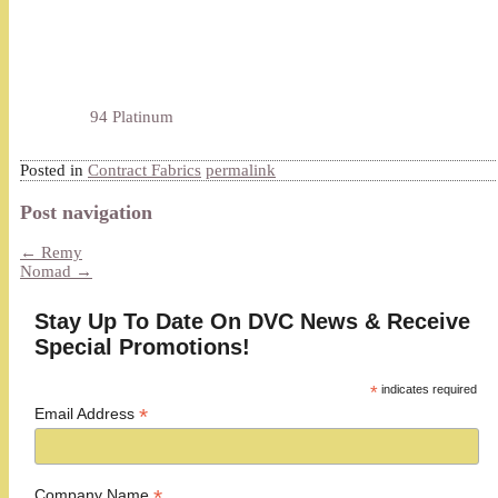
94 Platinum
Posted in
Contract Fabrics
permalink
Post navigation
←
Remy
Nomad
→
Stay Up To Date On DVC News & Receive
Special Promotions!
*
indicates required
*
Email Address
*
Company Name