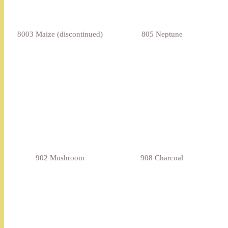
8003 Maize (discontinued)
805 Neptune
902 Mushroom
908 Charcoal