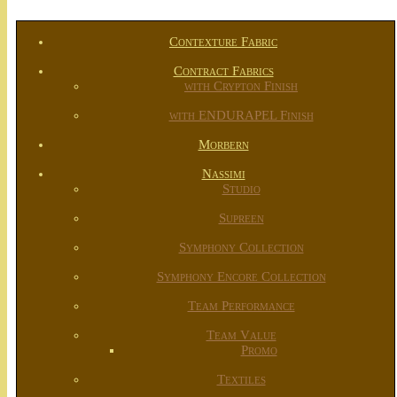
Contexture Fabric
Contract Fabrics
with Crypton Finish
with ENDURAPEL Finish
Morbern
Nassimi
Studio
Supreen
Symphony Collection
Symphony Encore Collection
Team Performance
Team Value
Promo
Textiles