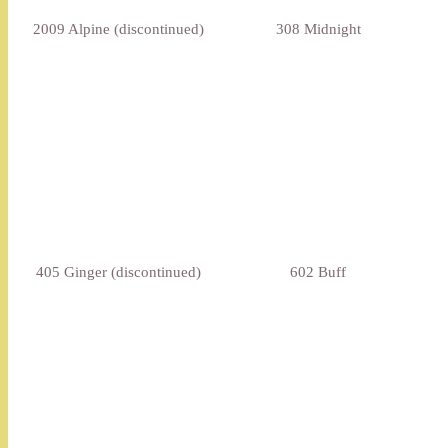
2009 Alpine (discontinued)
308 Midnight
405 Ginger (discontinued)
602 Buff