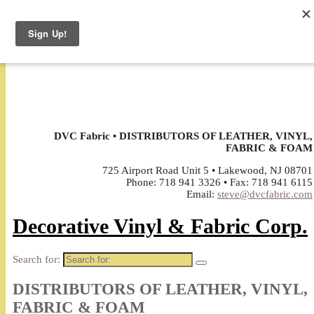
↓
DVC Fabric • DISTRIBUTORS OF LEATHER, VINYL,
FABRIC & FOAM
725 Airport Road Unit 5 • Lakewood, NJ 08701
Phone: 718 941 3326 • Fax: 718 941 6115
Email:
steve@dvcfabric.com
Decorative Vinyl & Fabric Corp.
Search for:
DISTRIBUTORS OF LEATHER, VINYL,
FABRIC & FOAM