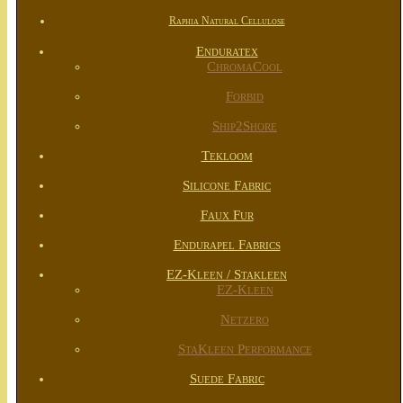
Raphia Natural Cellulose
Enduratex
ChromaCool
Forbid
Ship2Shore
Tekloom
Silicone Fabric
Faux Fur
Endurapel Fabrics
EZ-Kleen / Stakleen
EZ-Kleen
Netzero
StaKleen Performance
Suede Fabric