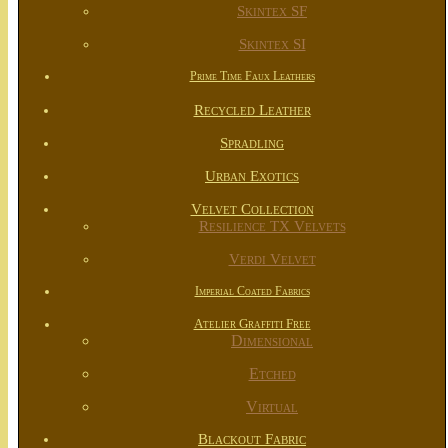
Skintex SF
Skintex SI
Prime Time Faux Leathers
Recycled Leather
Spradling
Urban Exotics
Velvet Collection
Resilience TX Velvets
Verdi Velvet
Imperial Coated Fabrics
Atelier Graffiti Free
Dimensional
Etched
Virtual
Blackout Fabric