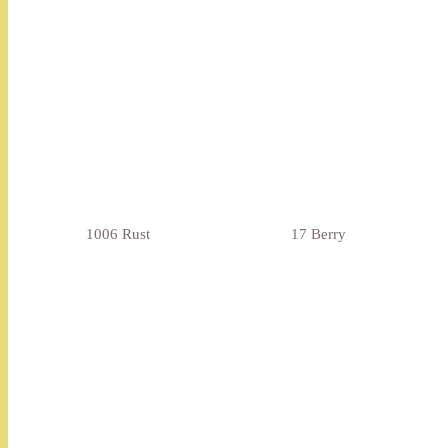
1006 Rust
17 Berry