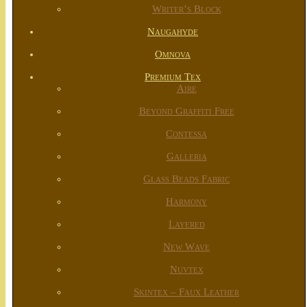
Writer’s Block
Naugahyde
Omnova
Premium Tex
Aire
Beyond Graffiti Free
Contessa
Galleria
Glass Beads Fabric
Harmony
Layered
New Wave
Nuvtex
Skintex – Faux Leather