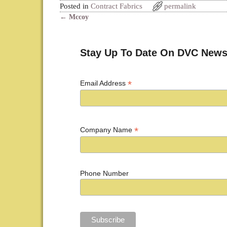
Posted in
Contract Fabrics
permalink
←
Mccoy
Post navigation
Stay Up To Date On DVC News
*
Email Address
*
Company Name
Phone Number