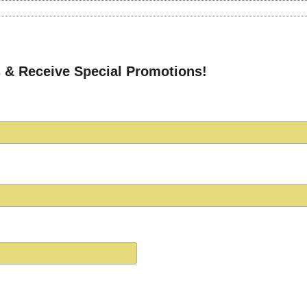
 & Receive Special Promotions!