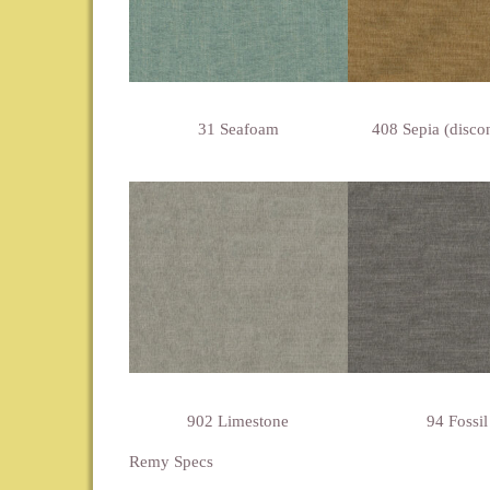
31 Seafoam
408 Sepia (disco
902 Limestone
94 Fossil
Remy Specs