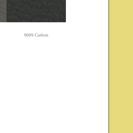
9009 Carbon