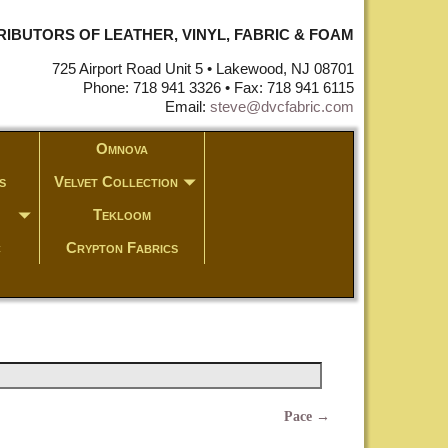
STRIBUTORS OF LEATHER, VINYL, FABRIC & FOAM
725 Airport Road Unit 5 • Lakewood, NJ 08701
Phone: 718 941 3326 • Fax: 718 941 6115
Email:
steve@dvcfabric.com
Omnova
s
Velvet Collection
Tekloom
c
Crypton Fabrics
Pace
→