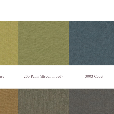
use
205 Palm (discontinued)
3003 Cadet