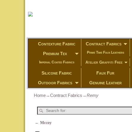
Contexture Fabric
Contract Fabrics
Prime Time Faux Leathers
Premium Tex
Atelier Graffiti Free
Imperial Coated Fabrics
Silicone Fabric
Faux Fur
Outdoor Fabrics
Genuine Leather
Home
→
Contract Fabrics
→
Remy
←
Mccoy
Post navigation