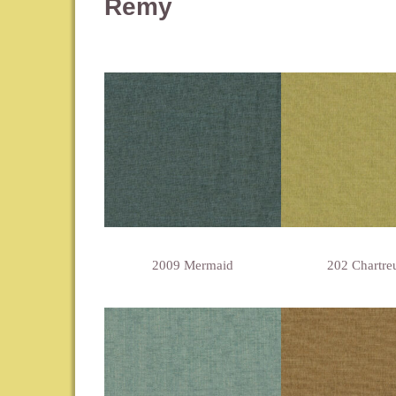
Remy
2009 Mermaid
202 Chartre