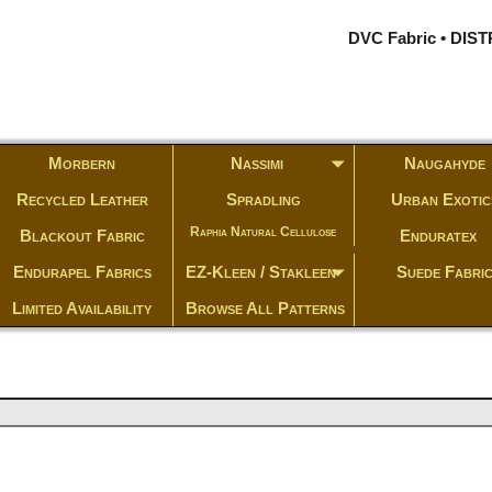
DVC Fabric • DI
Morbern
Nassimi
Naugahyde
Recycled Leather
Spradling
Urban Exotic
Raphia Natural Cellulose
Blackout Fabric
Enduratex
Endurapel Fabrics
EZ-Kleen / Stakleen
Suede Fabri
Limited Availability
Browse All Patterns