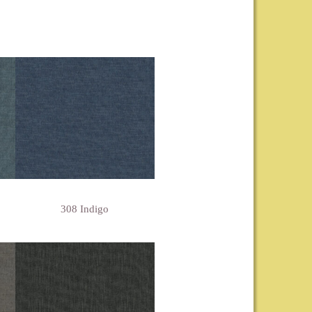
308 Indigo