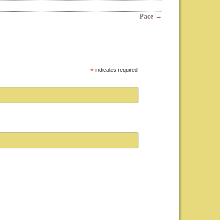
Pace
→
*
indicates required