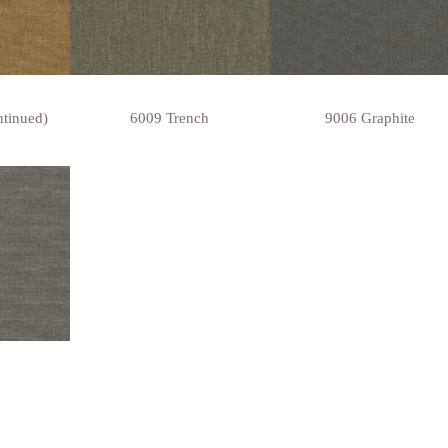
ntinued)
6009 Trench
9006 Graphite