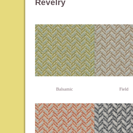
Revelry
Balsamic
Field