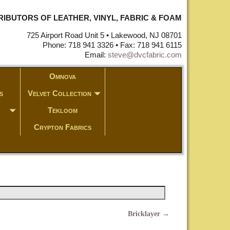
STRIBUTORS OF LEATHER, VINYL, FABRIC & FOAM
725 Airport Road Unit 5 • Lakewood, NJ 08701
Phone: 718 941 3326 • Fax: 718 941 6115
Email:
steve@dvcfabric.com
Omnova
s
Velvet Collection
Tekloom
c
Crypton Fabrics
Bricklayer
→