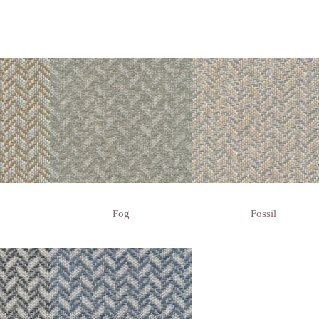
Fog
Fossil