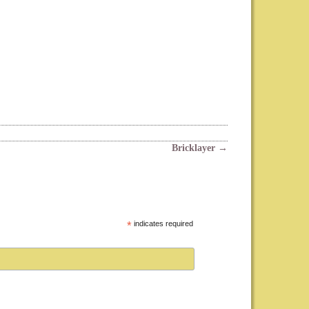
Bricklayer
→
*
indicates required