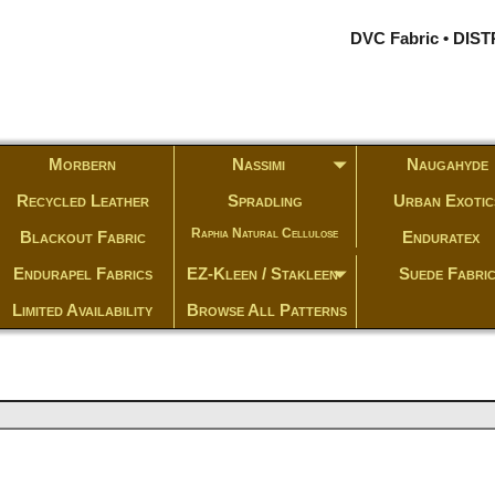
DVC Fabric • DI
Morbern
Nassimi
Naugahyde
Recycled Leather
Spradling
Urban Exotic
Raphia Natural Cellulose
Blackout Fabric
Enduratex
Endurapel Fabrics
EZ-Kleen / Stakleen
Suede Fabri
Limited Availability
Browse All Patterns