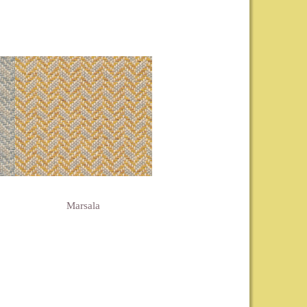
Marsala