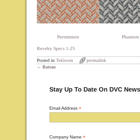
Persimmon
Phantom
Revelry Specs 1-25
Posted in
Tekloom
permalink
←
Rattan
Post navigation
Stay Up To Date On DVC News
*
Email Address
*
Company Name