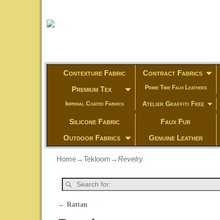
Contexture Fabric
Contract Fabrics
Prime Time Faux Leathers
Premium Tex
Atelier Graffiti Free
Imperial Coated Fabrics
Silicone Fabric
Faux Fur
Outdoor Fabrics
Genuine Leather
Home
→
Tekloom
→
Revelry
←
Rattan
Post navigation