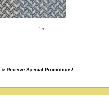
Pier
 & Receive Special Promotions!